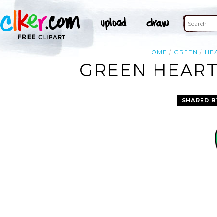
HOME
GREEN
HE
GREEN HEART
SHARED B