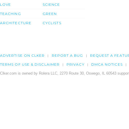
LOVE
SCIENCE
TEACHING
GREEN
ARCHITECTURE
CYCLISTS
ADVERTISE ON CLKER
REPORT A BUG
REQUEST A FEATU
TERMS OF USE & DISCLAIMER
PRIVACY
DMCA NOTICES
Clker.com is owned by Rolera LLC, 2270 Route 30, Oswego, IL 60543 support