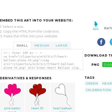
EMBED THIS ART INTO YOUR WEBSITE:
1. Select a size,
RAT
2. Copy the HTML from the code box,
3. Paste the HTML into your website.
SMALL
MEDIUM
LARGE
<!-- Size: 140 px -- >
DOWNLOAD TH
<a href="/cliparts/w/e/4/3/z/f/heart-
balloon-alone-th.png"><img
src="/cliparts/w/e/4/3/z/f/heart-balloon-
PNG
SMA
alone-th.png" alt='Green Heart Balloon clip
art'/></a>
TAGS
DERIVATIVES & RESPONSES
GREEN
HEAR
CELEBRATION
pink ballon
Heart 39
heart balloon