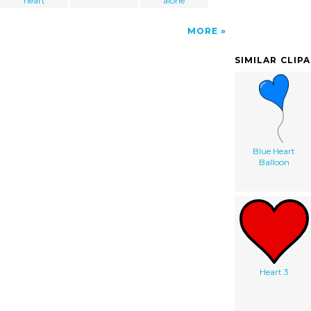
heart
alone
MORE
SIMILAR CLIP
Blue Heart
Balloon
Heart 3