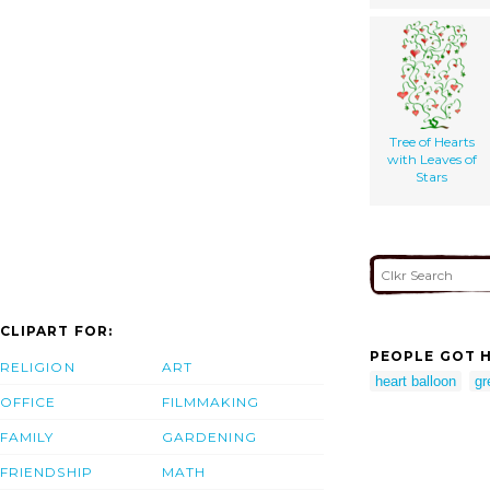
Tree of Hearts
with Leaves of
Stars
CLIPART FOR:
PEOPLE GOT H
RELIGION
ART
heart balloon
gr
OFFICE
FILMMAKING
FAMILY
GARDENING
FRIENDSHIP
MATH