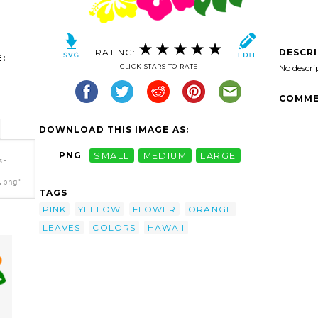
RATING:
DESCR
:
CLICK STARS TO RATE
No descri
COMME
DOWNLOAD THIS IMAGE AS:
PNG
SMALL
MEDIUM
LARGE
s-
.png"
TAGS
PINK
YELLOW
FLOWER
ORANGE
LEAVES
COLORS
HAWAII