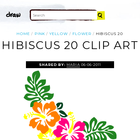
HOME
PINK
YELLOW
FLOWER
HIBISCUS 20
HIBISCUS 20 CLIP ART
SHARED BY:
MARIA
06-06-2011