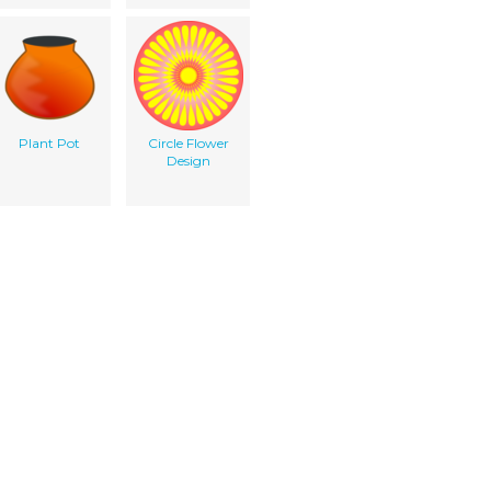
Plant Pot
Circle Flower
Design