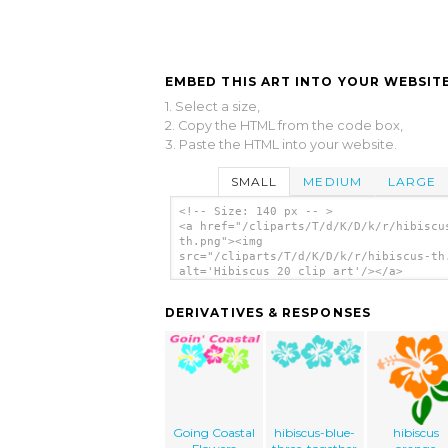
EMBED THIS ART INTO YOUR WEBSITE
1. Select a size,
2. Copy the HTML from the code box,
3. Paste the HTML into your website.
SMALL
MEDIUM
LARGE
<!-- Size: 140 px -- >
<a href="/cliparts/T/d/K/D/k/r/hibiscu
th.png"><img
src="/cliparts/T/d/K/D/k/r/hibiscus-th
alt='Hibiscus 20 clip art'/></a>
DERIVATIVES & RESPONSES
Going Coastal
hibiscus-blue-
hibiscus