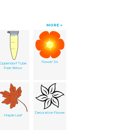
MORE
Flower 34
Eppendorf Tube
Pale Yellow
Decorative Flower
Maple Leaf