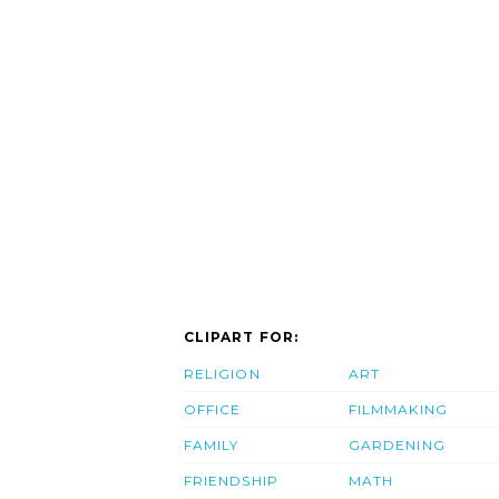
CLIPART FOR:
RELIGION
ART
OFFICE
FILMMAKING
FAMILY
GARDENING
FRIENDSHIP
MATH