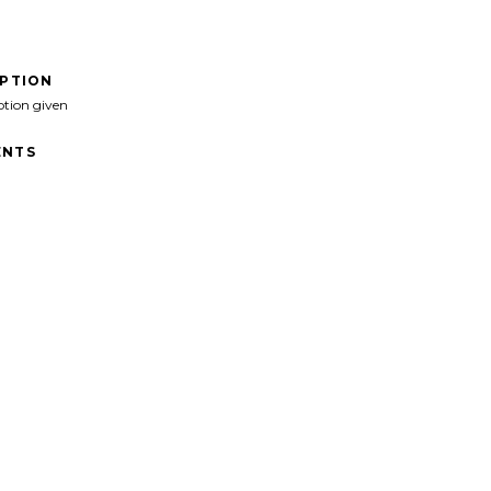
IPTION
ption given
NTS