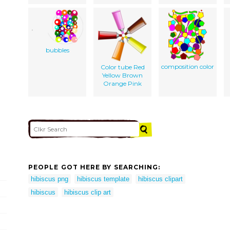
bubbles
composition color
Color tube Red
Yellow Brown
Orange Pink
PEOPLE GOT HERE BY SEARCHING:
hibiscus png
hibiscus template
hibiscus clipart
hibiscus
hibiscus clip art