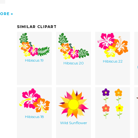
ORE
SIMILAR CLIPART
Hibiscus 19
Hibiscus 22
Hibiscus 20
Hibiscus 18
Wild Sunflower