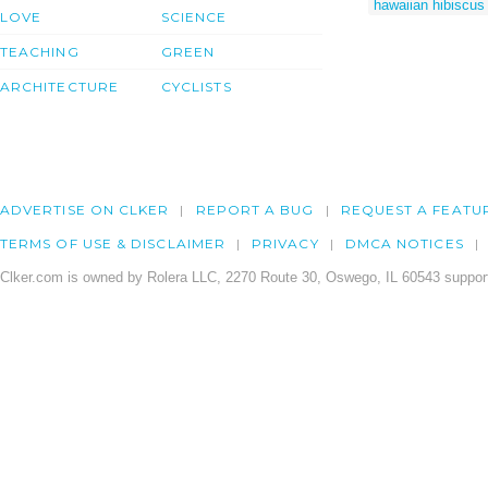
hawaiian hibiscus 
LOVE
SCIENCE
TEACHING
GREEN
ARCHITECTURE
CYCLISTS
ADVERTISE ON CLKER
REPORT A BUG
REQUEST A FEATU
TERMS OF USE & DISCLAIMER
PRIVACY
DMCA NOTICES
Clker.com is owned by Rolera LLC, 2270 Route 30, Oswego, IL 60543 support