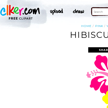
HOME
PINK
HIBISCU
SHAR