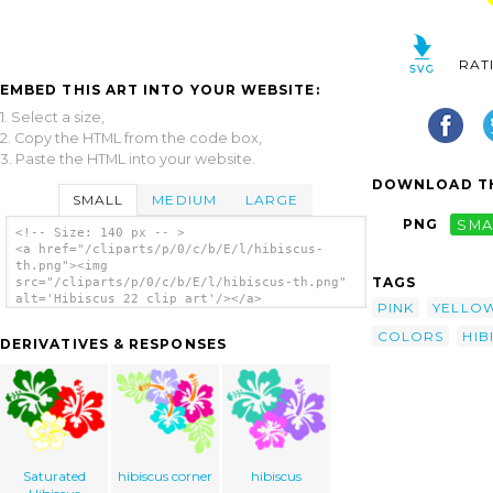
RAT
EMBED THIS ART INTO YOUR WEBSITE:
1. Select a size,
2. Copy the HTML from the code box,
3. Paste the HTML into your website.
DOWNLOAD TH
SMALL
MEDIUM
LARGE
PNG
SMA
<!-- Size: 140 px -- >
<a href="/cliparts/p/0/c/b/E/l/hibiscus-
th.png"><img
TAGS
src="/cliparts/p/0/c/b/E/l/hibiscus-th.png"
alt='Hibiscus 22 clip art'/></a>
PINK
YELLO
COLORS
HIB
DERIVATIVES & RESPONSES
Saturated
hibiscus corner
hibiscus