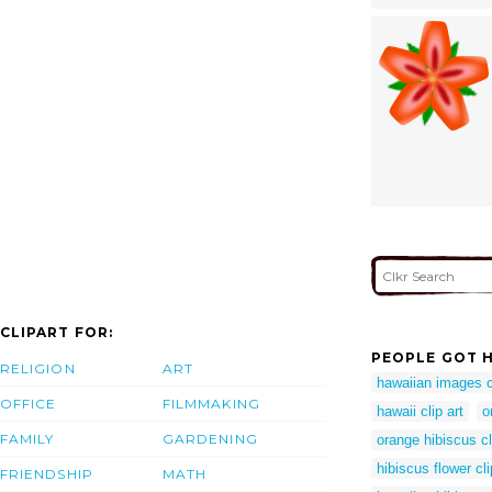
CLIPART FOR:
PEOPLE GOT H
RELIGION
ART
hawaiian images cl
OFFICE
FILMMAKING
hawaii clip art
o
FAMILY
GARDENING
orange hibiscus cl
hibiscus flower cli
FRIENDSHIP
MATH