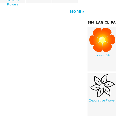
Hibiscus
Flowers
MORE
SIMILAR CLIP
Flower 34
Decorative Flower