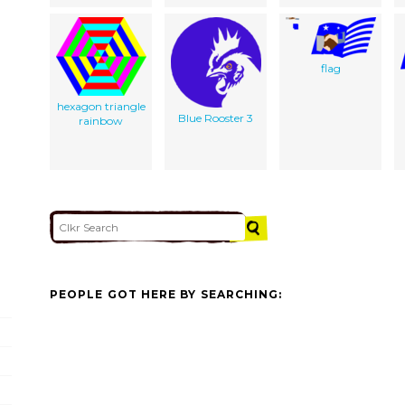
flag
hexagon triangle
Blue Rooster 3
rainbow
PEOPLE GOT HERE BY SEARCHING: