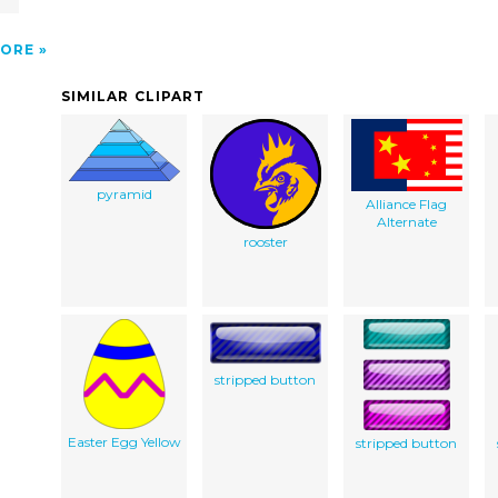
ORE
SIMILAR CLIPART
pyramid
Alliance Flag
Alternate
rooster
stripped button
Easter Egg Yellow
stripped button