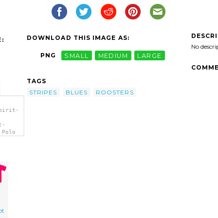
DESCR
DOWNLOAD THIS IMAGE AS:
:
No descri
PNG
SMALL
MEDIUM
LARGE
COMME
TAGS
STRIPES
BLUES
ROOSTERS
pirit-
t-
 Polo
ot