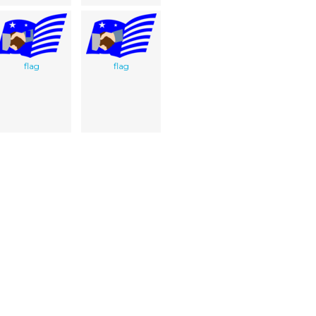
flag
flag