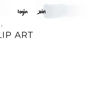
 1
LIP ART