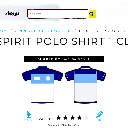
HOME
STRIPES
BLUES
ROOSTERS
HILLS SPIRIT POLO SHIRT
SPIRIT POLO SHIRT 1 C
SHARED BY:
SAM
04-07-2011
RATING:
CLICK STARS TO RATE