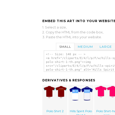
EMBED THIS ART INTO YOUR WEBSITE
1. Select a size,
2. Copy the HTML from the code box,
3. Paste the HTML into your website.
SMALL
MEDIUM
LARGE
<!-- Size: 140 px -- >
<a href="/cliparts/E/4/l/p/F/w/hills-s
polo-shirt-1-th.png"><img
src="/cliparts/E/4/l/p/F/w/hills-spiri
polo-shirt-1-th.png" alt='Hills Spirit
Shirt 1 clip art'/></a>
DERIVATIVES & RESPONSES
Polo Shirt 2
Hills Spirit Polo
Polo Shirt-h