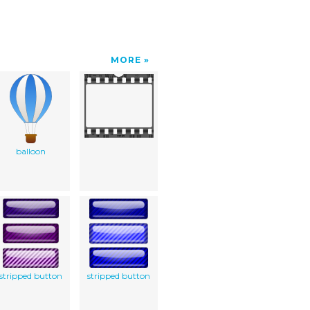
MORE
balloon
stripped button
stripped button