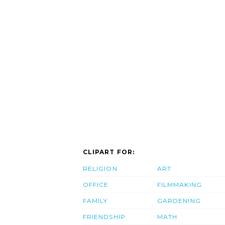
CLIPART FOR:
RELIGION
ART
OFFICE
FILMMAKING
FAMILY
GARDENING
FRIENDSHIP
MATH