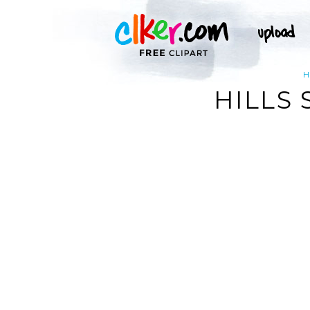
HILLS 