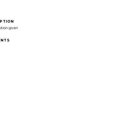
IPTION
ption given
NTS