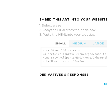
EMBED THIS ART INTO YOUR WEBSITE
1. Select a size,
2. Copy the HTML from the code box,
3. Paste the HTML into your website.
SMALL
MEDIUM
LARGE
<!-- Size: 140 px -- >
<a href="/cliparts/E/O/n/o/g/J/home-th
<img src="/cliparts/E/O/n/o/g/J/home-t
alt='Home clip art'/></a>
DERIVATIVES & RESPONSES
M