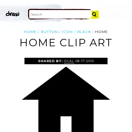
HOME
BUTTON
ICON
BLACK
HOME
HOME CLIP ART
SHARED BY:
OCAL
08-17-2010