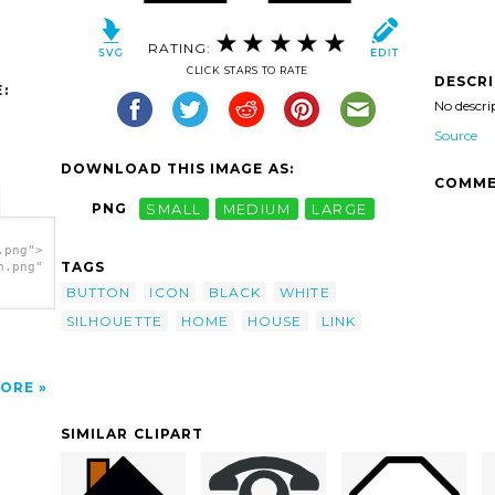
RATING:
CLICK STARS TO RATE
DESCR
:
No descri
Source
DOWNLOAD THIS IMAGE AS:
COMME
PNG
SMALL
MEDIUM
LARGE
.png">
TAGS
h.png"
BUTTON
ICON
BLACK
WHITE
SILHOUETTE
HOME
HOUSE
LINK
ORE
SIMILAR CLIPART