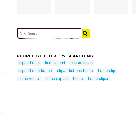
PEOPLE GOT HERE BY SEARCHING:
clipart home
homeclipart
house clipart
clipart home button
clipart buttons home
home clip
home vector
home clip art
home
home clipart