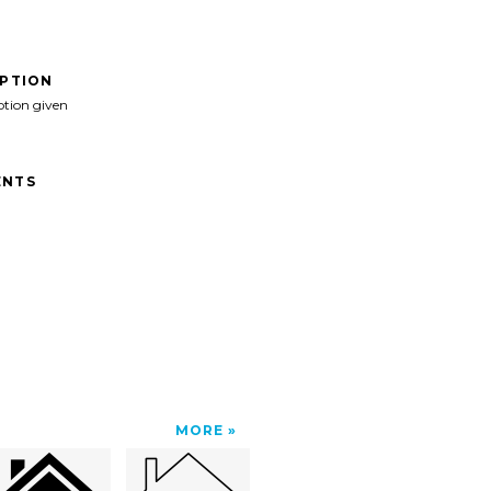
IPTION
ption given
NTS
MORE