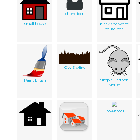
phone icon
small house
black and white
house icon
City Skyline
Simple Cartoon
Paint Brush
Mouse
House Icon