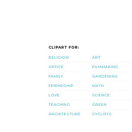
CLIPART FOR:
RELIGION
ART
OFFICE
FILMMAKING
FAMILY
GARDENING
FRIENDSHIP
MATH
LOVE
SCIENCE
TEACHING
GREEN
ARCHITECTURE
CYCLISTS