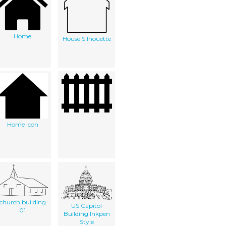
Home
House Silhouette
Home Icon
church building
US Capitol
01
Building Inkpen
Style