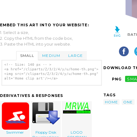
EMBED THIS ART INTO YOUR WEBSITE:
1. Select a size,
RAT
2. Copy the HTML from the code box,
3. Paste the HTML into your website.
SMALL
MEDIUM
LARGE
<!-- Size: 140 px -- >
DOWNLOAD TH
<a href="/cliparts/Z/3/2/4/y/u/home-th.png">
<img src="/cliparts/Z/3/2/4/y/u/home-th.png"
alt='Home clip art'/></a>
PNG
SMA
TAGS
DERIVATIVES & RESPONSES
HOME
ONE
Swimmer
Floppy Disk
LOGO