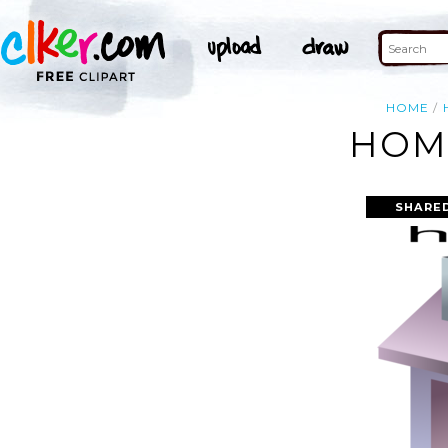
HOME
HOME
SHARE