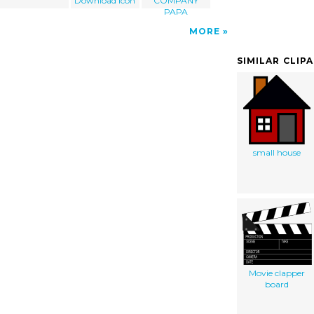
Download Icon
COMPANY
PAPA
MORE
SIMILAR CLIP
small house
Movie clapper
board