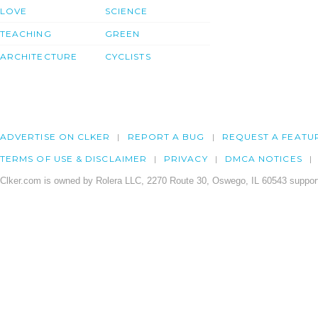
LOVE
SCIENCE
TEACHING
GREEN
ARCHITECTURE
CYCLISTS
ADVERTISE ON CLKER
REPORT A BUG
REQUEST A FEATU
TERMS OF USE & DISCLAIMER
PRIVACY
DMCA NOTICES
Clker.com is owned by Rolera LLC, 2270 Route 30, Oswego, IL 60543 support