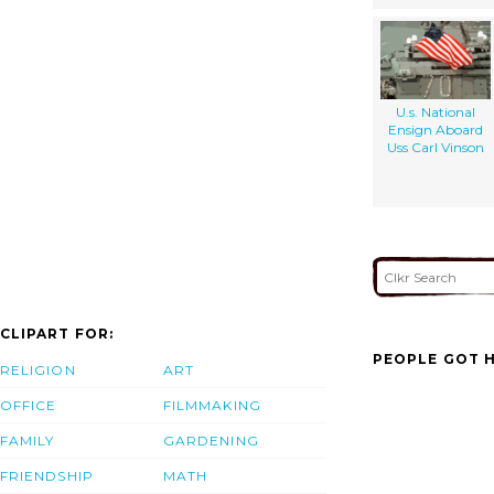
U.s. National
Ensign Aboard
Uss Carl Vinson
CLIPART FOR:
PEOPLE GOT H
RELIGION
ART
OFFICE
FILMMAKING
FAMILY
GARDENING
FRIENDSHIP
MATH