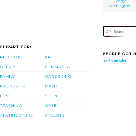
George
Washington.
CLIPART FOR:
PEOPLE GOT H
RELIGION
ART
ea6b prowler
OFFICE
FILMMAKING
FAMILY
GARDENING
FRIENDSHIP
MATH
LOVE
SCIENCE
TEACHING
GREEN
ARCHITECTURE
CYCLISTS