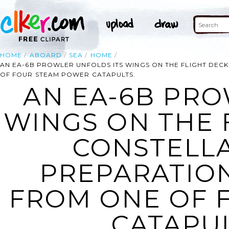
HOME
ABOARD
SEA
HOME
AN EA-6B PROWLER UNFOLDS ITS WINGS ON THE FLIGHT DECK
OF FOUR STEAM POWER CATAPULTS.
AN EA-6B PRO
WINGS ON THE 
CONSTELLAT
PREPARATIO
FROM ONE OF 
CATAPUL