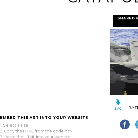
SHARED 
RAT
EMBED THIS ART INTO YOUR WEBSITE:
1. Select a size,
2. Copy the HTML from the code box,
3. Paste the HTML into your website.