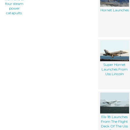
four steam
power
Hornet Launches
catapults.
Super Hornet
Launches From
Uss Lincoln
F/a-18 Launches
From The Flight
Deck Of The Uss