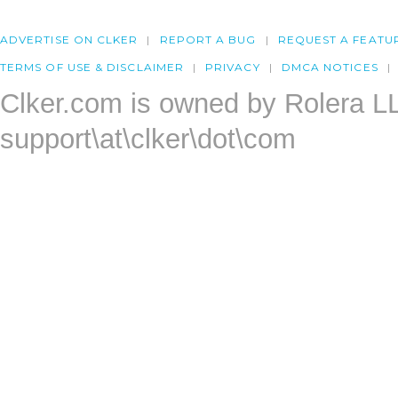
ADVERTISE ON CLKER
REPORT A BUG
REQUEST A FEATU
TERMS OF USE & DISCLAIMER
PRIVACY
DMCA NOTICES
Clker.com is owned by Rolera L
support\at\clker\dot\com