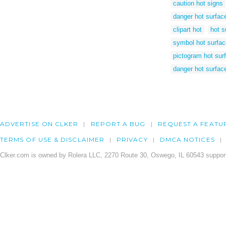
caution hot signs
danger hot surfac
clipart hot
hot s
symbol hot surfac
pictogram hot sur
danger hot surfac
ADVERTISE ON CLKER
REPORT A BUG
REQUEST A FEATU
TERMS OF USE & DISCLAIMER
PRIVACY
DMCA NOTICES
Clker.com is owned by Rolera LLC, 2270 Route 30, Oswego, IL 60543 support