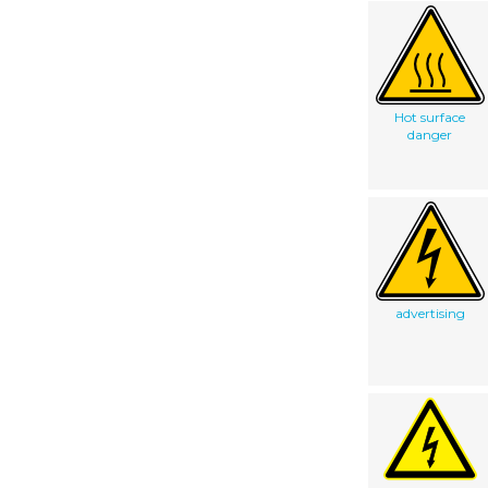
Hot surface
danger
advertising