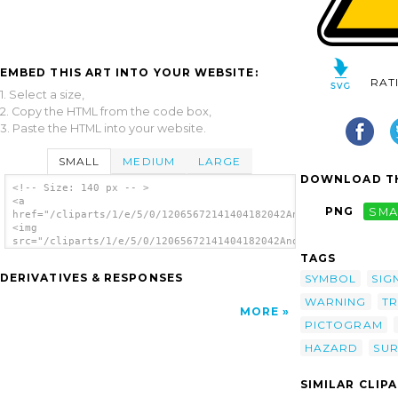
EMBED THIS ART INTO YOUR WEBSITE:
RAT
1. Select a size,
2. Copy the HTML from the code box,
3. Paste the HTML into your website.
SMALL
MEDIUM
LARGE
DOWNLOAD TH
<!-- Size: 140 px -- >
<a
PNG
SMA
href="/cliparts/1/e/5/0/12065672141404182042Anonymous_hot_surf
<img
src="/cliparts/1/e/5/0/12065672141404182042Anonymous_hot_surfa
alt='Hot Surface Danger clip art'/></a>
TAGS
DERIVATIVES & RESPONSES
SYMBOL
SIG
WARNING
TR
MORE
PICTOGRAM
HAZARD
SU
SIMILAR CLIP