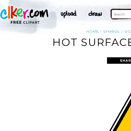
HOME
SYMBOL
SI
HOT SURFACE
SHAR