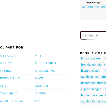
Sign high voltage
CLIPART FOR:
PEOPLE GOT H
RELIGION
ART
hot pictogram
h
OFFICE
FILMMAKING
free danger sign cl
FAMILY
GARDENING
hazard clipart
h
symbole hot surf
FRIENDSHIP
MATH
hazard hot surfac
LOVE
SCIENCE
clip art danger
TEACHING
GREEN
hot temperature cl
ARCHITECTURE
CYCLISTS
symbol for hot su