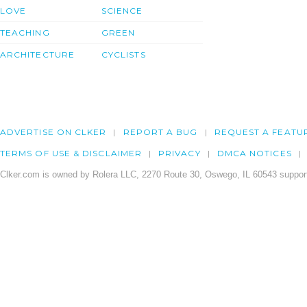
LOVE
SCIENCE
TEACHING
GREEN
ARCHITECTURE
CYCLISTS
ADVERTISE ON CLKER
REPORT A BUG
REQUEST A FEATU
TERMS OF USE & DISCLAIMER
PRIVACY
DMCA NOTICES
Clker.com is owned by Rolera LLC, 2270 Route 30, Oswego, IL 60543 support