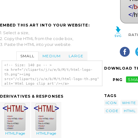
EMBED THIS ART INTO YOUR WEBSITE:
1. Select a size,
RAT
2. Copy the HTML from the code box,
3. Paste the HTML into your website.
SMALL
MEDIUM
LARGE
<!-- Size: 140 px -- >
DOWNLOAD TH
<a href="/cliparts/j/u/e/b/M/t/html-logo-
th.png"><img
src="/cliparts/j/u/e/b/M/t/html-logo-th.png"
PNG
SMA
alt='Html Logo clip art'/></a>
TAGS
DERIVATIVES & RESPONSES
ICON
WHITE
CODE
HTML
HTMLPage
HTMLPage