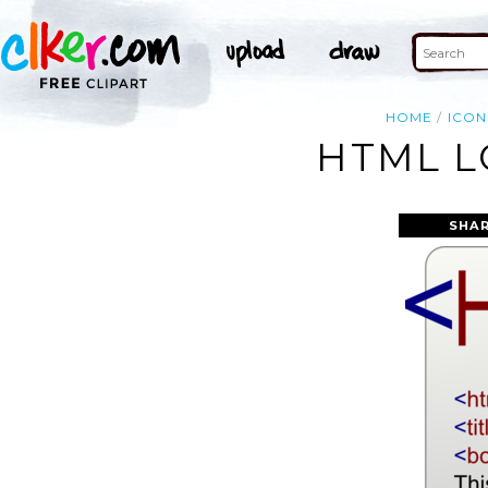
HOME
ICON
HTML L
SHAR