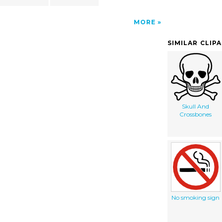
MORE
SIMILAR CLIP
Skull And
Crossbones
No smoking sign