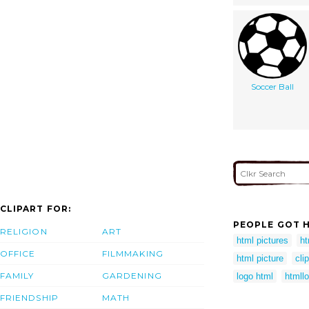
Soccer Ball
CLIPART FOR:
PEOPLE GOT H
RELIGION
ART
html pictures
ht
OFFICE
FILMMAKING
html picture
cli
FAMILY
GARDENING
logo html
htmll
FRIENDSHIP
MATH