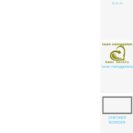
rr rr rr
iwan nainggolans
CHECKER
BORDER