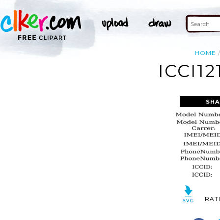
HOME
ICCI12
SHA
RAT