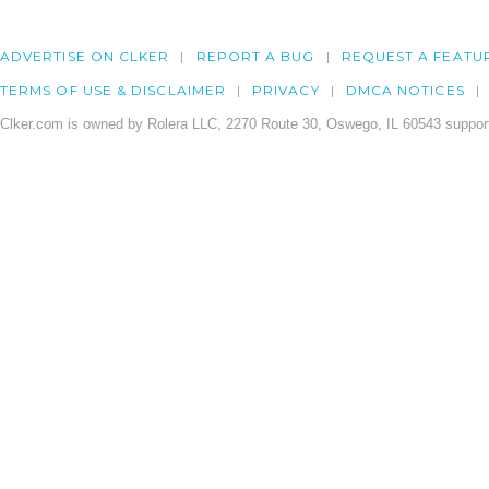
ADVERTISE ON CLKER
REPORT A BUG
REQUEST A FEATU
TERMS OF USE & DISCLAIMER
PRIVACY
DMCA NOTICES
Clker.com is owned by Rolera LLC, 2270 Route 30, Oswego, IL 60543 support