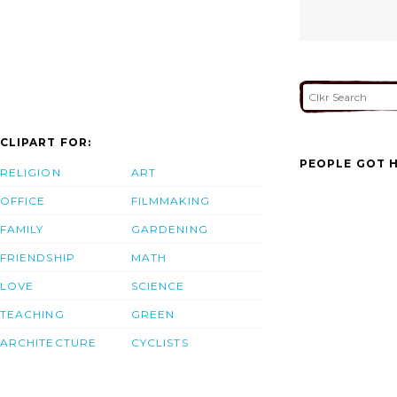
CLIPART FOR:
PEOPLE GOT H
RELIGION
ART
OFFICE
FILMMAKING
FAMILY
GARDENING
FRIENDSHIP
MATH
LOVE
SCIENCE
TEACHING
GREEN
ARCHITECTURE
CYCLISTS