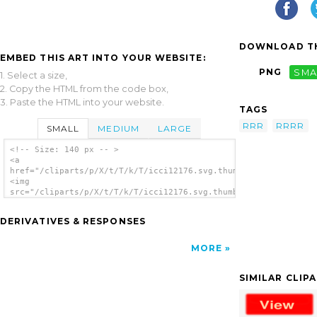
DOWNLOAD TH
EMBED THIS ART INTO YOUR WEBSITE:
PNG
SMA
1. Select a size,
2. Copy the HTML from the code box,
3. Paste the HTML into your website.
TAGS
RRR
RRRR
SMALL
MEDIUM
LARGE
<!-- Size: 140 px -- >
<a
href="/cliparts/p/X/t/T/k/T/icci12176.svg.thumb.png">
<img
src="/cliparts/p/X/t/T/k/T/icci12176.svg.thumb.png"
alt='Icci12176 clip art'/></a>
DERIVATIVES & RESPONSES
MORE
SIMILAR CLIP