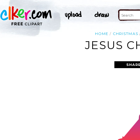
HOME
CHRISTMAS
JESUS C
SHARE