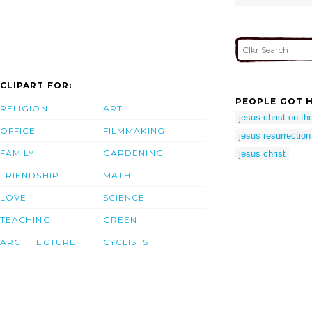
CLIPART FOR:
PEOPLE GOT H
RELIGION
ART
jesus christ on the
OFFICE
FILMMAKING
jesus resurrection
FAMILY
GARDENING
jesus christ
FRIENDSHIP
MATH
LOVE
SCIENCE
TEACHING
GREEN
ARCHITECTURE
CYCLISTS