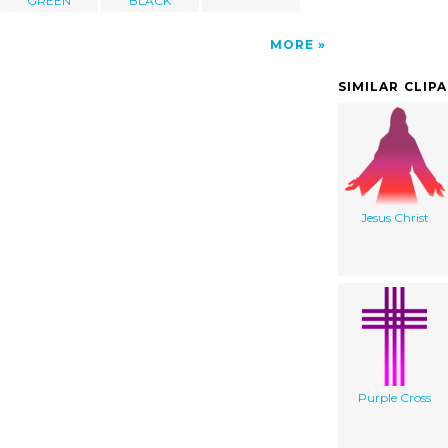
GREEN
BLACK
MORE
SIMILAR CLIP
Jesus Christ
Purple Cross