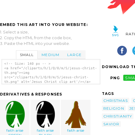
EMBED THIS ART INTO YOUR WEBSITE:
1. Select a size,
RAT
2. Copy the HTML from the code box,
3. Paste the HTML into your website.
SMALL
MEDIUM
LARGE
<!-- Size: 140 px -- >
DOWNLOAD TH
<a href="/cliparts/h/1/Q/0/m/S/jesus-christ-
th.png"><img
src="/cliparts/h/1/Q/0/m/S/jesus-christ-
PNG
SMA
th.png" alt='Jesus Christ clip art'/></a>
TAGS
DERIVATIVES & RESPONSES
CHRISTMAS
RELIGION
JE
CHRISTIANITY
SAVIOR
faith arise
faith arise
faith arise