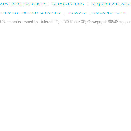
ADVERTISE ON CLKER
REPORT A BUG
REQUEST A FEATU
TERMS OF USE & DISCLAIMER
PRIVACY
DMCA NOTICES
Clker.com is owned by Rolera LLC, 2270 Route 30, Oswego, IL 60543 support