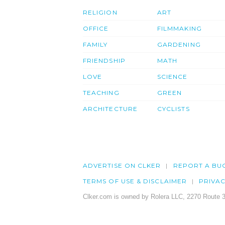
RELIGION
ART
OFFICE
FILMMAKING
FAMILY
GARDENING
FRIENDSHIP
MATH
LOVE
SCIENCE
TEACHING
GREEN
ARCHITECTURE
CYCLISTS
ADVERTISE ON CLKER
REPORT A BU
TERMS OF USE & DISCLAIMER
PRIVA
Clker.com is owned by Rolera LLC, 2270 Route 3