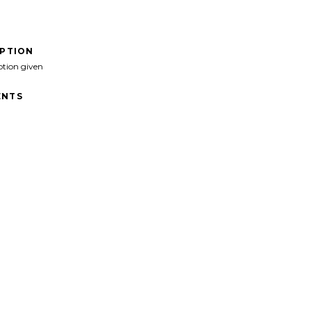
IPTION
ption given
NTS