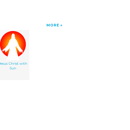
MORE
Jesus Christ with
Sun