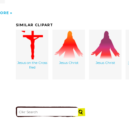
ORE
SIMILAR CLIPART
Jesus on the Cross
Jesus Christ
Jesus Christ
Red