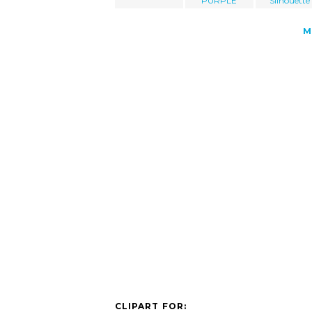
PURPLE
Silhouette
M
CLIPART FOR: