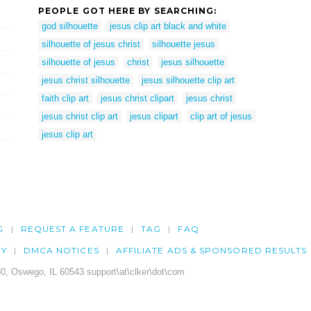
PEOPLE GOT HERE BY SEARCHING:
god silhouette
jesus clip art black and white
silhouette of jesus christ
silhouette jesus
silhouette of jesus
christ
jesus silhouette
jesus christ silhouette
jesus silhouette clip art
faith clip art
jesus christ clipart
jesus christ
jesus christ clip art
jesus clipart
clip art of jesus
jesus clip art
G
REQUEST A FEATURE
TAG
FAQ
CY
DMCA NOTICES
AFFILIATE ADS & SPONSORED RESULTS
0, Oswego, IL 60543 support\at\clker\dot\com