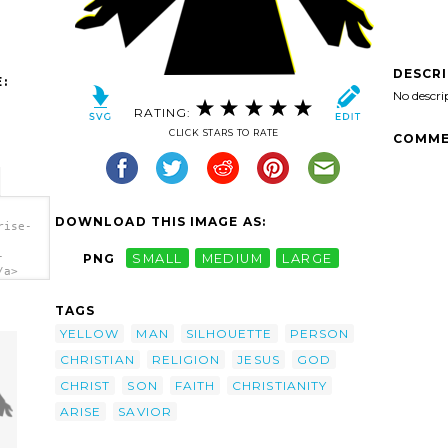
DESCR
:
No descri
RATING:
CLICK STARS TO RATE
COMME
DOWNLOAD THIS IMAGE AS:
rise-
-
PNG
SMALL
MEDIUM
LARGE
/a>
TAGS
YELLOW
MAN
SILHOUETTE
PERSON
CHRISTIAN
RELIGION
JESUS
GOD
CHRIST
SON
FAITH
CHRISTIANITY
ARISE
SAVIOR