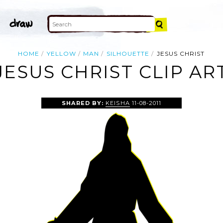
HOME
YELLOW
MAN
SILHOUETTE
JESUS CHRIST
JESUS CHRIST CLIP AR
SHARED BY:
KEISHA
11-08-2011