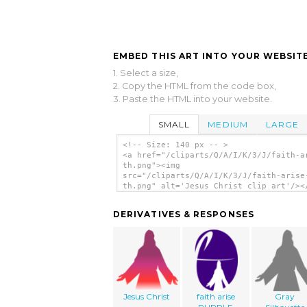
EMBED THIS ART INTO YOUR WEBSITE
1. Select a size,
2. Copy the HTML from the code box,
3. Paste the HTML into your website.
SMALL
MEDIUM
LARGE
<!-- Size: 140 px -- >
<a href="/cliparts/Q/A/I/K/3/J/faith-a
th.png"><img
src="/cliparts/Q/A/I/K/3/J/faith-arise
th.png" alt='Jesus Christ clip art'/><
DERIVATIVES & RESPONSES
Jesus Christ
faith arise
Gray