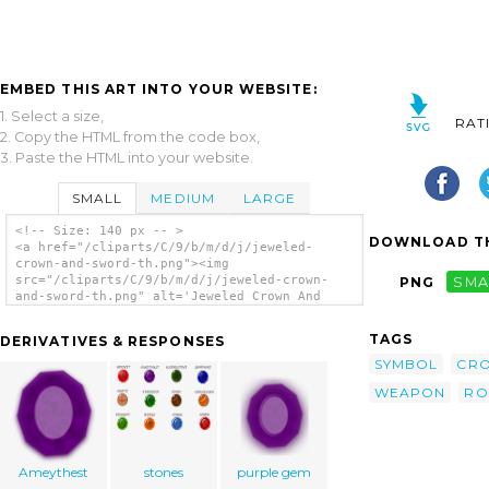
EMBED THIS ART INTO YOUR WEBSITE:
1. Select a size,
RAT
2. Copy the HTML from the code box,
3. Paste the HTML into your website.
SMALL
MEDIUM
LARGE
<!-- Size: 140 px -- >
DOWNLOAD TH
<a href="/cliparts/C/9/b/m/d/j/jeweled-
crown-and-sword-th.png"><img
src="/cliparts/C/9/b/m/d/j/jeweled-crown-
PNG
SMA
and-sword-th.png" alt='Jeweled Crown And
Sword clip art'/></a>
TAGS
DERIVATIVES & RESPONSES
SYMBOL
CR
WEAPON
RO
Ameythest
stones
purple gem