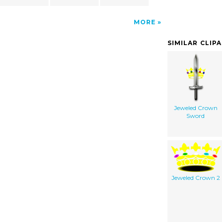
MORE
SIMILAR CLIP
Jeweled Crown
Sword
Jeweled Crown 2