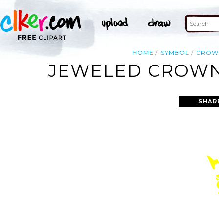
HOME
SYMBOL
CROW
JEWELED CROWN
SHAR