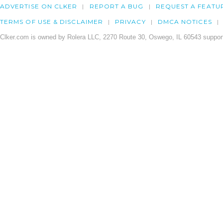
ADVERTISE ON CLKER
REPORT A BUG
REQUEST A FEATU
TERMS OF USE & DISCLAIMER
PRIVACY
DMCA NOTICES
Clker.com is owned by Rolera LLC, 2270 Route 30, Oswego, IL 60543 support