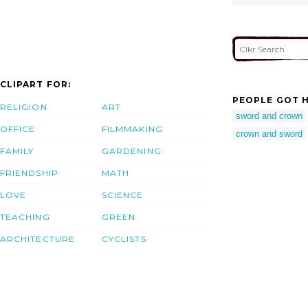
CLIPART FOR:
PEOPLE GOT H
RELIGION
ART
sword and crown
OFFICE
FILMMAKING
crown and sword
FAMILY
GARDENING
FRIENDSHIP
MATH
LOVE
SCIENCE
TEACHING
GREEN
ARCHITECTURE
CYCLISTS