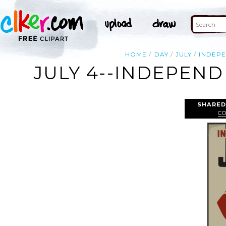
HOME
DAY
JULY
INDEP
JULY 4--INDEPENDE
SHARED
C