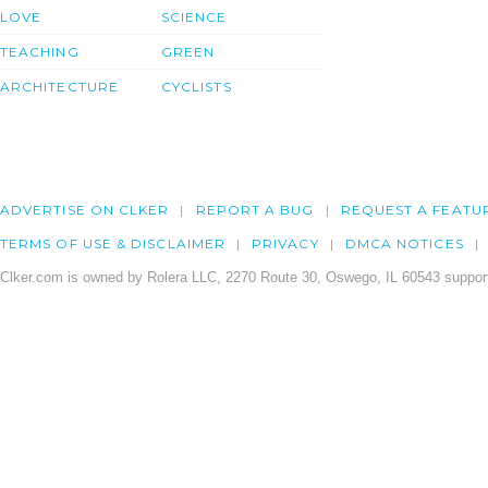
LOVE
SCIENCE
TEACHING
GREEN
ARCHITECTURE
CYCLISTS
ADVERTISE ON CLKER
REPORT A BUG
REQUEST A FEATU
TERMS OF USE & DISCLAIMER
PRIVACY
DMCA NOTICES
Clker.com is owned by Rolera LLC, 2270 Route 30, Oswego, IL 60543 support