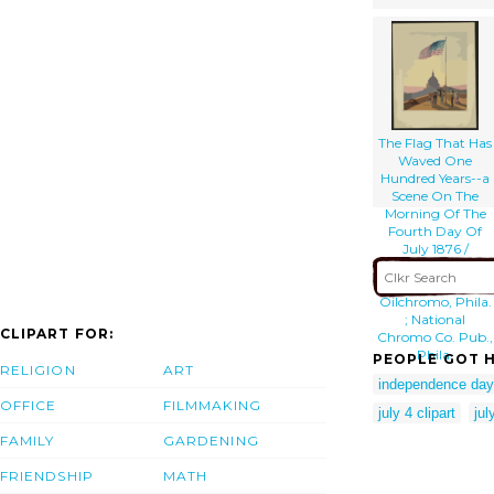
The Flag That Has
Waved One
Hundred Years--a
Scene On The
Morning Of The
Fourth Day Of
July 1876 /
Fabronius ; E.p. &
L. Restein S
Oilchromo, Phila.
; National
CLIPART FOR:
Chromo Co. Pub.,
Phila.
PEOPLE GOT H
RELIGION
ART
independence day 
OFFICE
FILMMAKING
july 4 clipart
ju
FAMILY
GARDENING
FRIENDSHIP
MATH