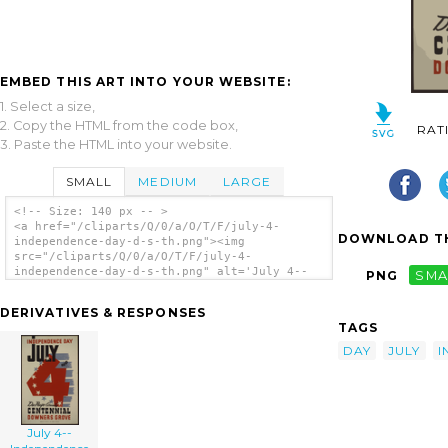
EMBED THIS ART INTO YOUR WEBSITE:
1. Select a size,
2. Copy the HTML from the code box,
RAT
3. Paste the HTML into your website.
SMALL
MEDIUM
LARGE
<!-- Size: 140 px -- >
<a href="/cliparts/Q/0/a/O/T/F/july-4-
DOWNLOAD TH
independence-day-d-s-th.png"><img
src="/cliparts/Q/0/a/O/T/F/july-4-
independence-day-d-s-th.png" alt='July 4--
PNG
SMA
independence Day / D.s. clip art'/></a>
DERIVATIVES & RESPONSES
TAGS
DAY
JULY
I
July 4--