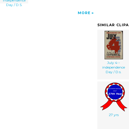
Independence
Day / D.S.
MORE
SIMILAR CLIP
July 4--
independence
Day / D.s.
27 yrs