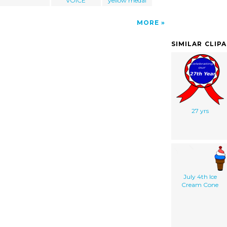
VOICE
yellow medal
MORE
SIMILAR CLIP
27 yrs
July 4th Ice
Cream Cone