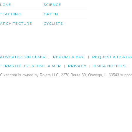
LOVE
SCIENCE
TEACHING
GREEN
ARCHITECTURE
CYCLISTS
ADVERTISE ON CLKER
REPORT A BUG
REQUEST A FEATU
TERMS OF USE & DISCLAIMER
PRIVACY
DMCA NOTICES
Clker.com is owned by Rolera LLC, 2270 Route 30, Oswego, IL 60543 support