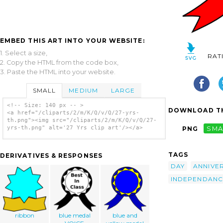
EMBED THIS ART INTO YOUR WEBSITE:
1. Select a size,
RAT
2. Copy the HTML from the code box,
3. Paste the HTML into your website.
SMALL
MEDIUM
LARGE
<!-- Size: 140 px -- >
DOWNLOAD TH
<a href="/cliparts/2/m/K/Q/v/Q/27-yrs-
th.png"><img src="/cliparts/2/m/K/Q/v/Q/27-
yrs-th.png" alt='27 Yrs clip art'/></a>
PNG
SMA
TAGS
DERIVATIVES & RESPONSES
DAY
ANNIVE
INDEPENDANC
ribbon
blue medal
blue and