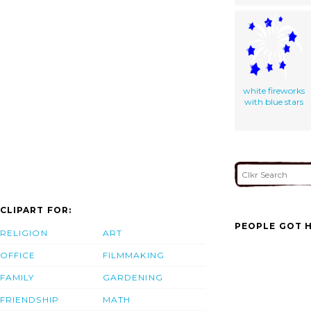
white fireworks
with blue stars
CLIPART FOR:
PEOPLE GOT H
RELIGION
ART
OFFICE
FILMMAKING
FAMILY
GARDENING
FRIENDSHIP
MATH