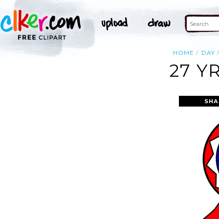
HOME
DAY
27 Y
SHA