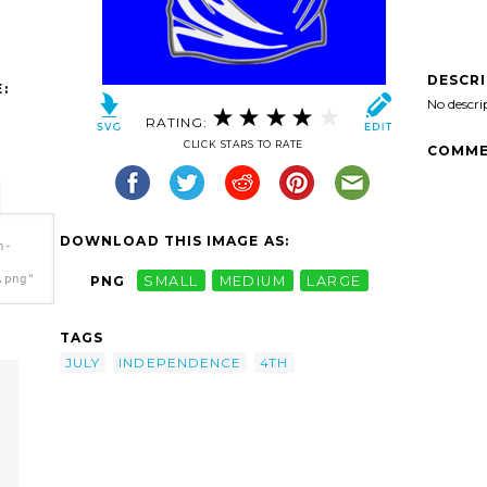
DESCR
:
No descri
RATING:
CLICK STARS TO RATE
COMME
DOWNLOAD THIS IMAGE AS:
h-
.png"
PNG
SMALL
MEDIUM
LARGE
TAGS
JULY
INDEPENDENCE
4TH