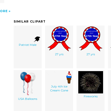
ORE
SIMILAR CLIPART
Patriot Male
27 yrs
27 yrs
July 4th Ice
Cream Cone
Fireworks
USA Balloons