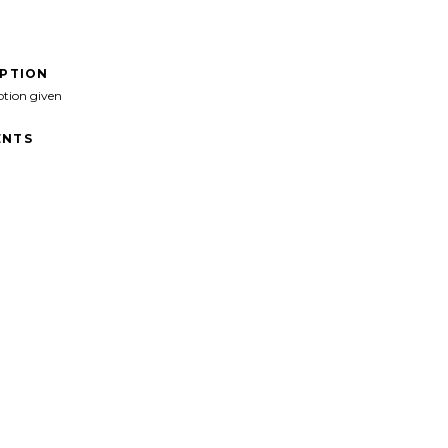
IPTION
ption given
NTS