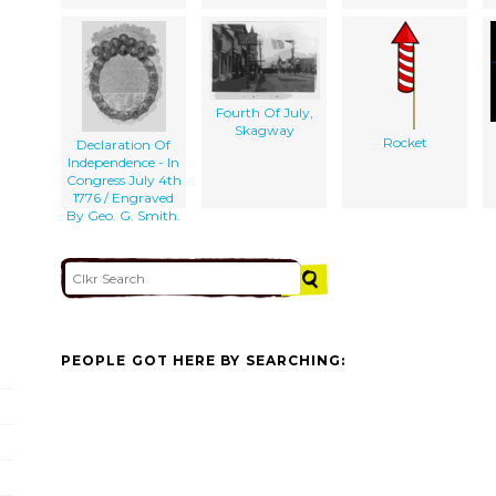
Fourth Of July,
Skagway
Rocket
Declaration Of
Independence - In
Congress July 4th
1776 / Engraved
By Geo. G. Smith.
PEOPLE GOT HERE BY SEARCHING: