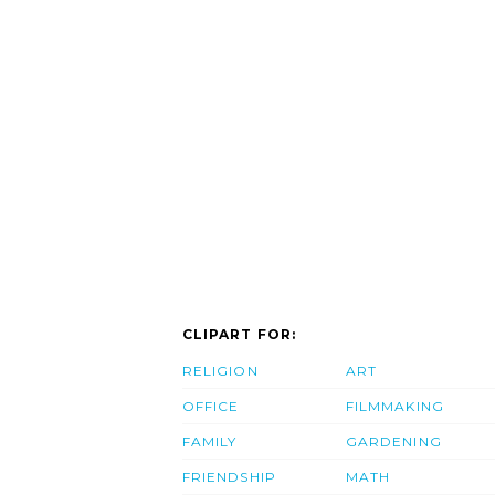
CLIPART FOR:
RELIGION
ART
OFFICE
FILMMAKING
FAMILY
GARDENING
FRIENDSHIP
MATH