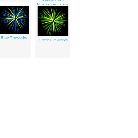
Nord-america Für
Independent Am
4ten July 1776 / D.
Chodowiecki Inv.
Et Del. ; D. Berger
Sculpsit 1784.
Blue Fireworks
Green Fireworks