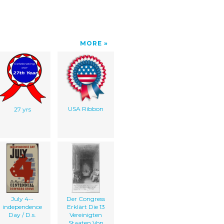
MORE
USA Ribbon
27 yrs
July 4--
Der Congress
independence
Erklärt Die 13
Day / D.s.
Vereinigten
Staaten Von