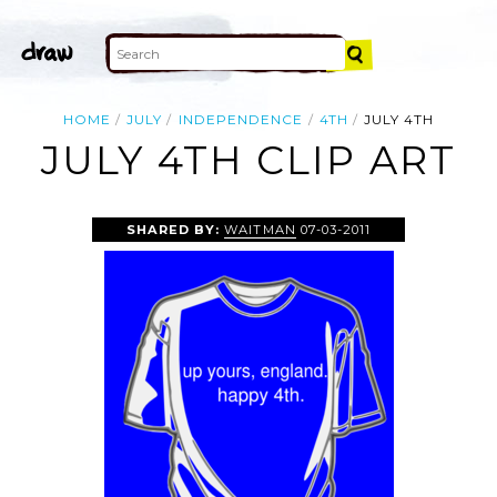
HOME
JULY
INDEPENDENCE
4TH
JULY 4TH
JULY 4TH CLIP ART
SHARED BY:
WAITMAN
07-03-2011