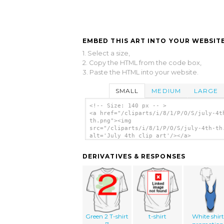
EMBED THIS ART INTO YOUR WEBSITE
1. Select a size,
2. Copy the HTML from the code box,
3. Paste the HTML into your website.
SMALL
MEDIUM
LARGE
<!-- Size: 140 px -- >
<a href="/cliparts/i/8/1/P/O/S/july-4t
th.png"><img
src="/cliparts/i/8/1/P/O/S/july-4th-th
alt='July 4th clip art'/></a>
DERIVATIVES & RESPONSES
Green 2 T-shirt
t-shirt
White shirt