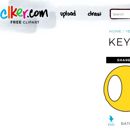
HOME
Y
KEY
SHARE
RAT