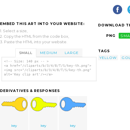
EMBED THIS ART INTO YOUR WEBSITE:
DOWNLOAD TH
1. Select a size,
PNG
SMA
2. Copy the HTML from the code box,
3. Paste the HTML into your website.
TAGS
SMALL
MEDIUM
LARGE
YELLOW
GO
<!-- Size: 140 px -- >
<a href="/cliparts/b/3/4/8/T/S/key-th.png">
<img src="/cliparts/b/3/4/8/T/S/key-th.png"
alt='Key clip art'/></a>
DERIVATIVES & RESPONSES
key
key
key