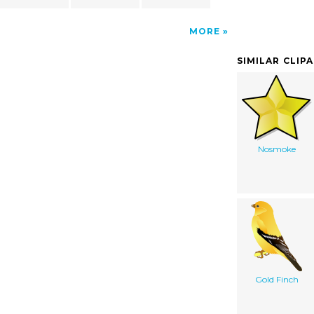
MORE
SIMILAR CLIP
Nosmoke
Gold Finch