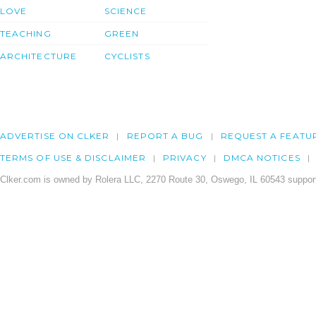
LOVE
SCIENCE
TEACHING
GREEN
ARCHITECTURE
CYCLISTS
ADVERTISE ON CLKER
REPORT A BUG
REQUEST A FEATU
TERMS OF USE & DISCLAIMER
PRIVACY
DMCA NOTICES
Clker.com is owned by Rolera LLC, 2270 Route 30, Oswego, IL 60543 support