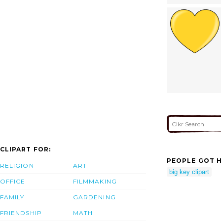
CLIPART FOR:
PEOPLE GOT H
RELIGION
ART
big key clipart
OFFICE
FILMMAKING
FAMILY
GARDENING
FRIENDSHIP
MATH