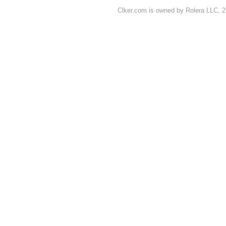
Clker.com is owned by Rolera LLC, 2