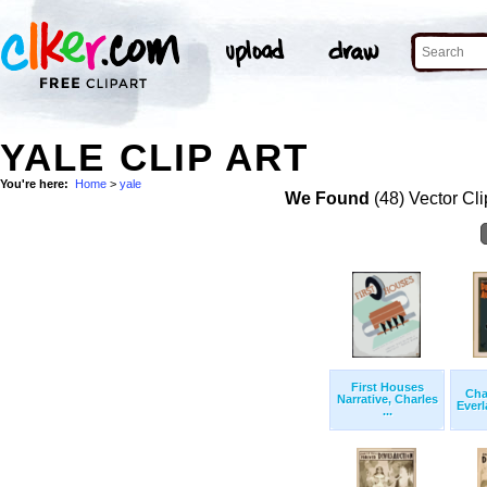
YALE CLIP ART
You're here:
Home
>
yale
We Found
(48) Vector Cli
First Houses
Cha
Narrative, Charles
Everl
...