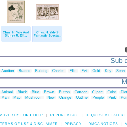
Chas. H. Yale And
Chas. H. Yale S
Sidney R. Elli...
Fantastic Specta...
Sub c
Auction
Braces
Bulldog
Charles
Ellis
Evil
Gold
Key
Sean
M
Animal
Black
Blue
Brown
Button
Cartoon
Clipart
Color
Die
Man
Map
Mushroom
New
Orange
Outline
People
Pink
Pur
ADVERTISE ON CLKER
REPORT A BUG
REQUEST A FEATURE
TERMS OF USE & DISCLAIMER
PRIVACY
DMCA NOTICES
A