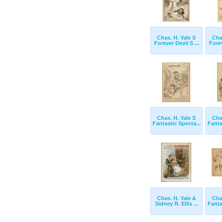
Chas. H. Yale S
Cha
Forever Devil S ...
Forev
Chas. H. Yale S
Cha
Fantastic Specta...
Fanta
Chas. H. Yale &
Cha
Sidney R. Ellis ...
Fanta