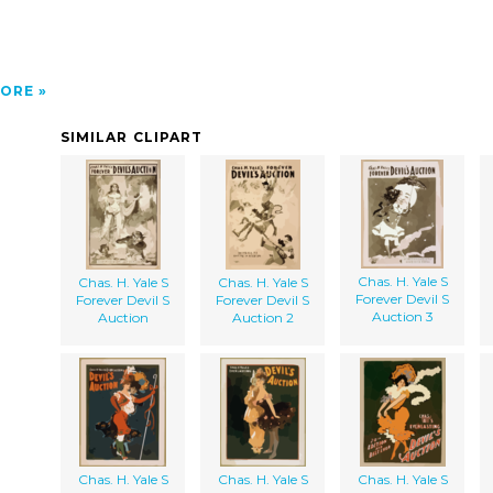
ORE
SIMILAR CLIPART
Chas. H. Yale S
Chas. H. Yale S
Chas. H. Yale S
Forever Devil S
Forever Devil S
Forever Devil S
Auction 3
Auction
Auction 2
Chas. H. Yale S
Chas. H. Yale S
Chas. H. Yale S