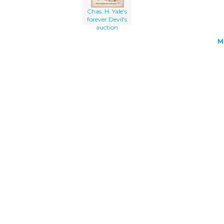
Chas. H. Yale's
forever Devil's
auction
M