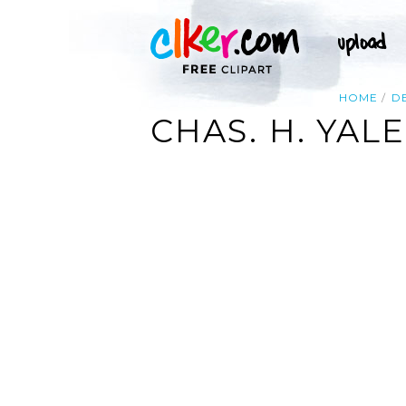
HOME
D
CHAS. H. YAL