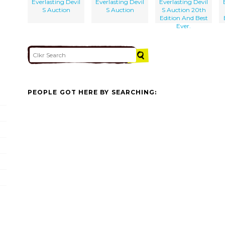
Everlasting Devil
Everlasting Devil
Everlasting Devil
S Auction
S Auction
S Auction 20th
Edition And Best
Ever.
PEOPLE GOT HERE BY SEARCHING: