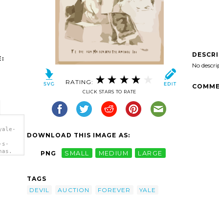
DESCR
:
No descri
RATING:
COMME
CLICK STARS TO RATE
yale-
DOWNLOAD THIS IMAGE AS:
-s-
has.
PNG
SMALL
MEDIUM
LARGE
ip
TAGS
DEVIL
AUCTION
FOREVER
YALE