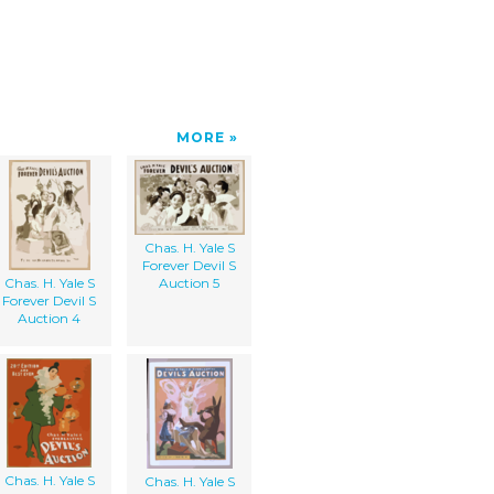
MORE
Chas. H. Yale S
Forever Devil S
Chas. H. Yale S
Auction 5
Forever Devil S
Auction 4
Chas. H. Yale S
Chas. H. Yale S