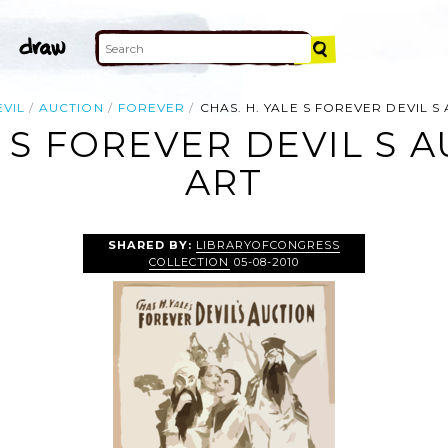
EVIL
AUCTION
FOREVER
CHAS. H. YALE S FOREVER DEVIL S
E S FOREVER DEVIL S A
ART
SHARED BY:
LIBRARYOFCONGRESS
COLLECTION
05-08-2010