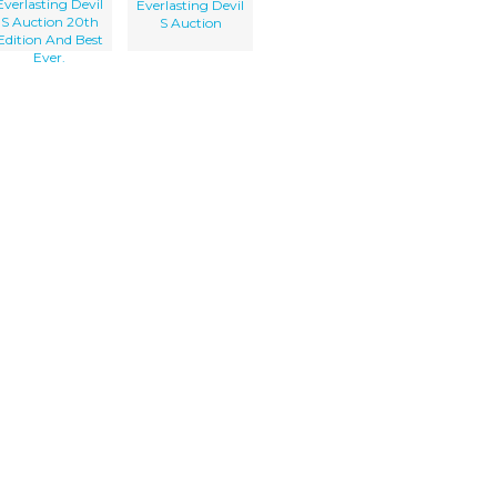
Everlasting Devil
Everlasting Devil
S Auction 20th
S Auction
Edition And Best
Ever.