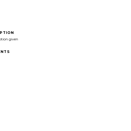
IPTION
ption given
NTS