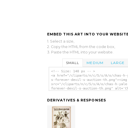
EMBED THIS ART INTO YOUR WEBSITE
1. Select a size,
2. Copy the HTML from the code box,
3. Paste the HTML into your website.
SMALL
MEDIUM
LARGE
<!-- Size: 140 px -- >
<a href="/cliparts/n/c/5/s/A/o/chas-h-
s-forever-devil-s-auction-th.png"><img
src="/cliparts/n/c/5/s/A/o/chas-h-yale
forever-devil-s-auction-th.png" alt='C
H. Yale S Forever Devil S Auction 4 cl
art'/></a>
DERIVATIVES & RESPONSES