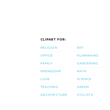
CLIPART FOR:
RELIGION
ART
OFFICE
FILMMAKING
FAMILY
GARDENING
FRIENDSHIP
MATH
LOVE
SCIENCE
TEACHING
GREEN
ARCHITECTURE
CYCLISTS