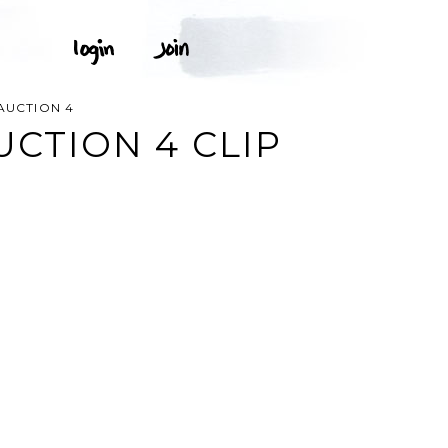
 AUCTION 4
UCTION 4 CLIP