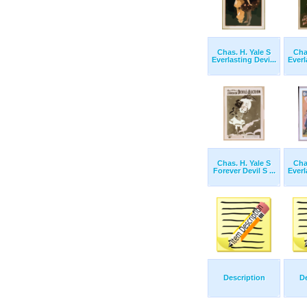
Chas. H. Yale S
Cha
Everlasting Devi...
Everl
Chas. H. Yale S
Cha
Forever Devil S ...
Everl
Description
De