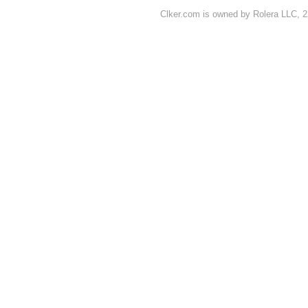
Clker.com is owned by Rolera LLC, 2