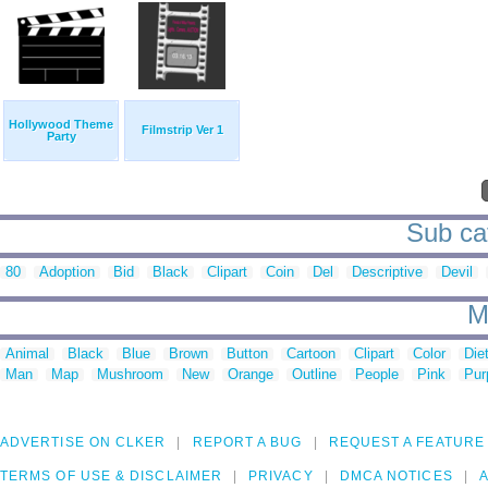
Hollywood Theme
Filmstrip Ver 1
Party
Sub cat
80
Adoption
Bid
Black
Clipart
Coin
Del
Descriptive
Devil
M
Animal
Black
Blue
Brown
Button
Cartoon
Clipart
Color
Die
Man
Map
Mushroom
New
Orange
Outline
People
Pink
Pur
ADVERTISE ON CLKER
REPORT A BUG
REQUEST A FEATURE
TERMS OF USE & DISCLAIMER
PRIVACY
DMCA NOTICES
A