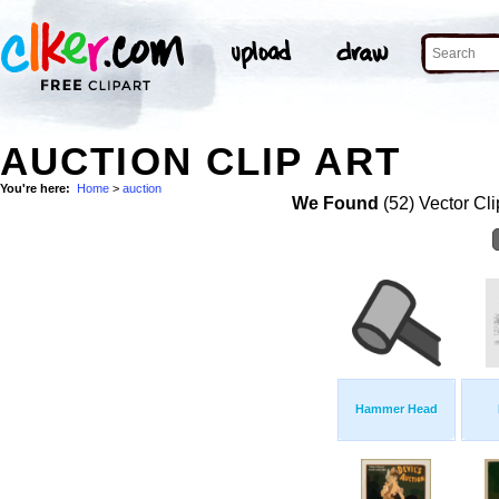
AUCTION CLIP ART
You're here:
Home
>
auction
We Found
(52) Vector Cli
Hammer Head