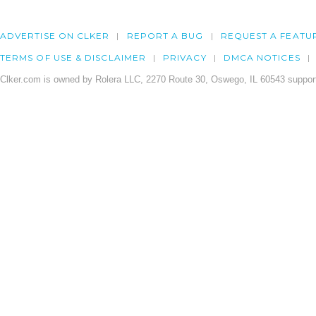
ADVERTISE ON CLKER
REPORT A BUG
REQUEST A FEATU
TERMS OF USE & DISCLAIMER
PRIVACY
DMCA NOTICES
Clker.com is owned by Rolera LLC, 2270 Route 30, Oswego, IL 60543 support