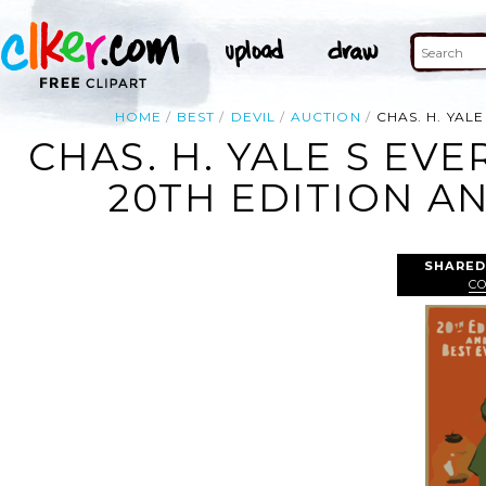
HOME
BEST
DEVIL
AUCTION
CHAS. H. YAL
CHAS. H. YALE S EV
20TH EDITION AN
SHARED
C