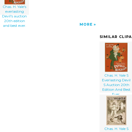
Chas. H. Yale's
everlasting
Devil's auction
20th edition
MORE
and best ever.
SIMILAR CLIP
Chas. H. Yale S
Everlasting Devil
S Auction 20th
Edition And Best
Ever.
Chas. H. Yale S