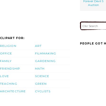
Forever Devil S
Auction
CLIPART FOR:
PEOPLE GOT H
RELIGION
ART
OFFICE
FILMMAKING
FAMILY
GARDENING
FRIENDSHIP
MATH
LOVE
SCIENCE
TEACHING
GREEN
ARCHITECTURE
CYCLISTS