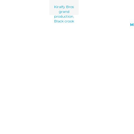
Kiralfy Bros
grand
production,
Black crook
M