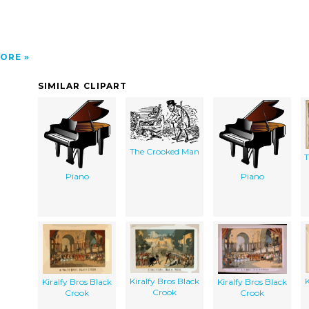
ORE
SIMILAR CLIPART
The Crooked Man
T
Piano
Piano
Kiralfy Bros Black
K
Kiralfy Bros Black
Kiralfy Bros Black
Crook
Crook
Crook