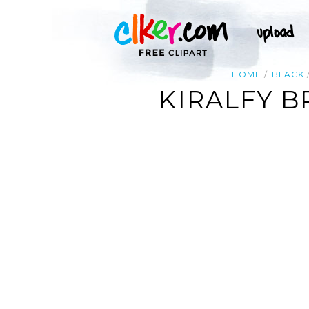
HOME
BLACK
KIRALFY 