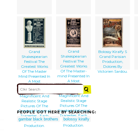
Grand
Grand
Bolossy Kiralfy S
Shakespearian
Shakespearian
Grand Parisian
Festival The
Festival The
Production,
Greatest Works
Greatest Works
Dolores By
Of The Master-
Of The Master
Victorien Sardou.
mind Presented In
Mind Presented In
A Most
A Most
Sumptuous
Sumptuous
Manner :
Manner :
Magnificent And
Magnificent And
Realistic Stage
Realistic Stage
Pictures Of The
Pictures Of The
Greatest Historical
Greatest Historical
PEOPLE GOT HERE BY SEARCHING:
Tragedies, Each
Tragedies : Each
gambar black brothers
bolossy kiralfy
Play A
Play A
Production.
Production.