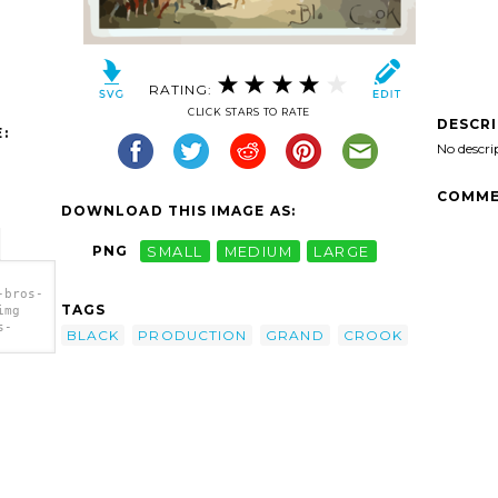
RATING:
CLICK STARS TO RATE
DESCR
:
No descri
COMME
DOWNLOAD THIS IMAGE AS:
PNG
SMALL
MEDIUM
LARGE
-bros-
TAGS
img
s-
BLACK
PRODUCTION
GRAND
CROOK
ack