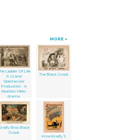
MORE
he Ladder Of Life
The Black Crook
A Grand
Spectacular
Production : A
Realistic Melo-
drama.
iralfy Bros Black
Crook
Imre Kiralfy S