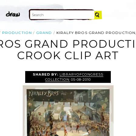
PRODUCTION
GRAND
KIRALFY BROS GRAND PRODUCTION
BROS GRAND PRODUCTI
CROOK CLIP ART
SHARED BY:
LIBRARYOFCONGRESS
COLLECTION
05-08-2010