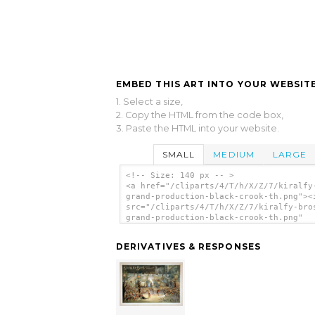
EMBED THIS ART INTO YOUR WEBSITE
1. Select a size,
2. Copy the HTML from the code box,
3. Paste the HTML into your website.
SMALL
MEDIUM
LARGE
<!-- Size: 140 px -- >
<a href="/cliparts/4/T/h/X/Z/7/kiralfy
grand-production-black-crook-th.png"><
src="/cliparts/4/T/h/X/Z/7/kiralfy-bro
grand-production-black-crook-th.png"
alt='Kiralfy Bros Grand Production, Bl
Crook clip art'/></a>
DERIVATIVES & RESPONSES