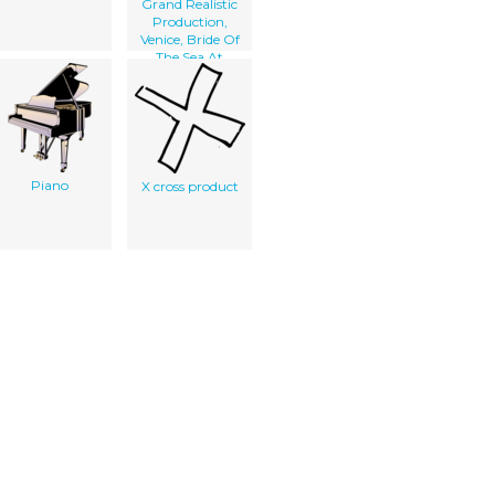
Grand Realistic
Production,
Venice, Bride Of
The Sea At
Olympia
Piano
X cross product