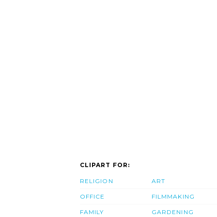
CLIPART FOR:
RELIGION
ART
OFFICE
FILMMAKING
FAMILY
GARDENING