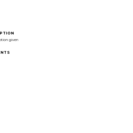
IPTION
ption given
NTS