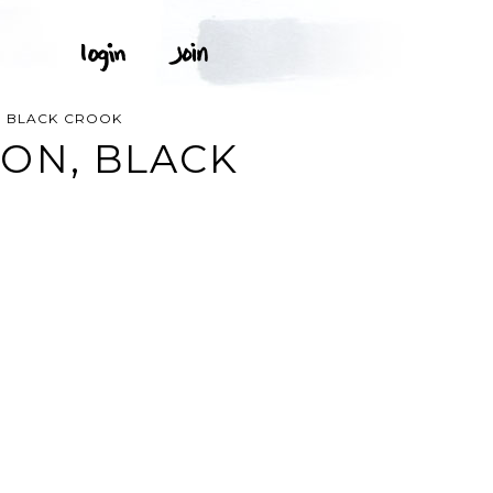
, BLACK CROOK
ON, BLACK