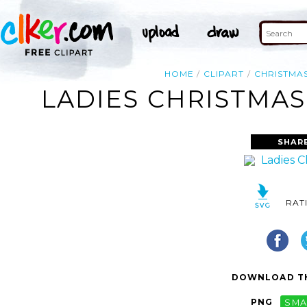
HOME
CLIPART
CHRISTMA
LADIES CHRISTMAS
SHAR
RAT
DOWNLOAD TH
PNG
SMA