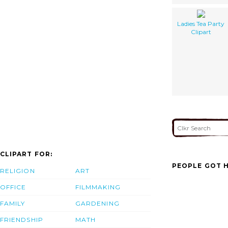
Ladies Tea Party
Clipart
CLIPART FOR:
PEOPLE GOT H
RELIGION
ART
OFFICE
FILMMAKING
FAMILY
GARDENING
FRIENDSHIP
MATH