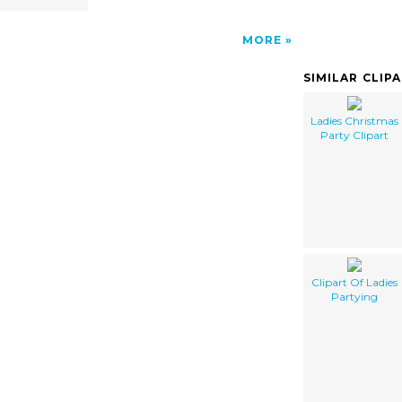
MORE
SIMILAR CLIP
Ladies Christmas
Party Clipart
Clipart Of Ladies
Partying