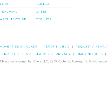
LOVE
SCIENCE
TEACHING
GREEN
ARCHITECTURE
CYCLISTS
ADVERTISE ON CLKER
REPORT A BUG
REQUEST A FEATU
TERMS OF USE & DISCLAIMER
PRIVACY
DMCA NOTICES
Clker.com is owned by Rolera LLC, 2270 Route 30, Oswego, IL 60543 support