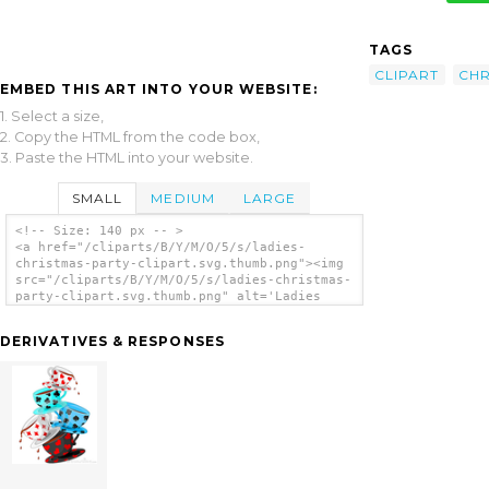
TAGS
CLIPART
CHR
EMBED THIS ART INTO YOUR WEBSITE:
1. Select a size,
2. Copy the HTML from the code box,
3. Paste the HTML into your website.
SMALL
MEDIUM
LARGE
<!-- Size: 140 px -- >
<a href="/cliparts/B/Y/M/O/5/s/ladies-
christmas-party-clipart.svg.thumb.png"><img
src="/cliparts/B/Y/M/O/5/s/ladies-christmas-
party-clipart.svg.thumb.png" alt='Ladies
Christmas Party Clipart clip art'/></a>
DERIVATIVES & RESPONSES