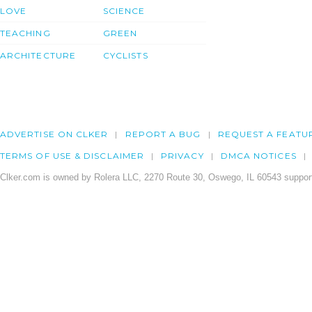
LOVE
SCIENCE
TEACHING
GREEN
ARCHITECTURE
CYCLISTS
ADVERTISE ON CLKER
REPORT A BUG
REQUEST A FEATU
TERMS OF USE & DISCLAIMER
PRIVACY
DMCA NOTICES
Clker.com is owned by Rolera LLC, 2270 Route 30, Oswego, IL 60543 support