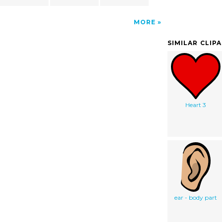
MORE
SIMILAR CLIP
Heart 3
ear - body part