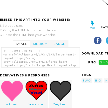
EMBED THIS ART INTO YOUR WEBSITE:
1. Select a size,
RAT
2. Copy the HTML from the code box,
3. Paste the HTML into your website.
SMALL
MEDIUM
LARGE
<!-- Size: 140 px -- >
DOWNLOAD TH
<a href="/cliparts/G/o/C/r/L/3/large-heart-
layout-th.png"><img
src="/cliparts/G/o/C/r/L/3/large-heart-
PNG
SMA
layout-th.png" alt='Large Heart Layout clip
art'/></a>
TAGS
DERIVATIVES & RESPONSES
TWO
BIG
H
pink heart
i am ahmed
Grey Heart