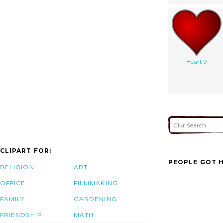
Heart 9
CLIPART FOR:
PEOPLE GOT H
RELIGION
ART
OFFICE
FILMMAKING
FAMILY
GARDENING
FRIENDSHIP
MATH