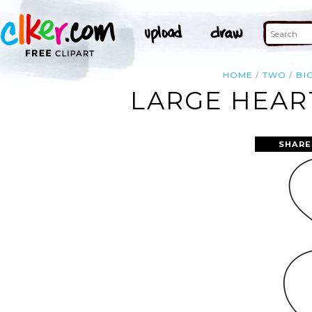
HOME
TWO
BI
LARGE HEART
SHARE