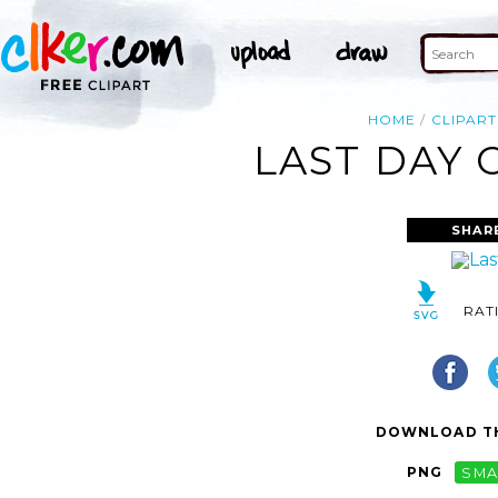
HOME
CLIPART
LAST DAY 
SHAR
RAT
DOWNLOAD TH
PNG
SMA