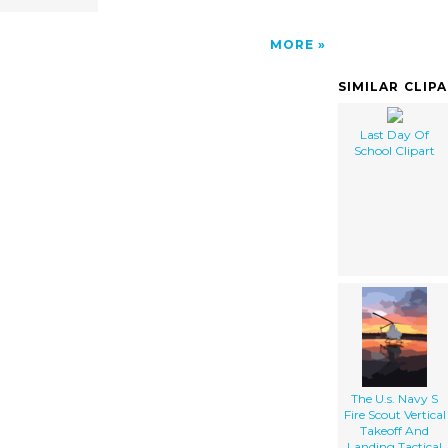
MORE
SIMILAR CLIP
Last Day Of
School Clipart
The U.s. Navy S
Fire Scout Vertical
Takeoff And
Landing Tactical