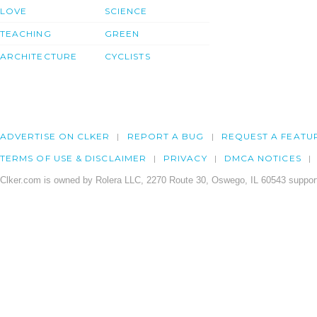
LOVE
SCIENCE
TEACHING
GREEN
ARCHITECTURE
CYCLISTS
ADVERTISE ON CLKER
REPORT A BUG
REQUEST A FEATU
TERMS OF USE & DISCLAIMER
PRIVACY
DMCA NOTICES
Clker.com is owned by Rolera LLC, 2270 Route 30, Oswego, IL 60543 support