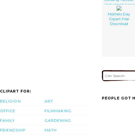
Unmanned Aerial
Vehicle
Mothers Day
Clipart Free
Download
CLIPART FOR:
PEOPLE GOT H
RELIGION
ART
OFFICE
FILMMAKING
FAMILY
GARDENING
FRIENDSHIP
MATH