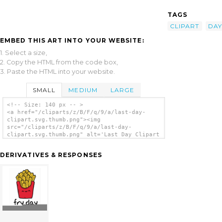
TAGS
CLIPART
DAY
EMBED THIS ART INTO YOUR WEBSITE:
1. Select a size,
2. Copy the HTML from the code box,
3. Paste the HTML into your website.
SMALL
MEDIUM
LARGE
<!-- Size: 140 px -- >
<a href="/cliparts/z/B/F/q/9/a/last-day-
clipart.svg.thumb.png"><img
src="/cliparts/z/B/F/q/9/a/last-day-
clipart.svg.thumb.png" alt='Last Day Clipart
clip art'/></a>
DERIVATIVES & RESPONSES