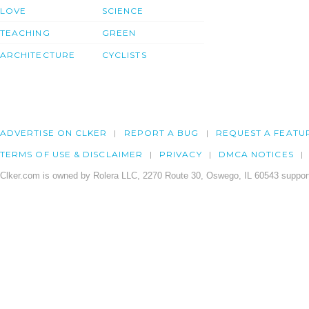
LOVE
SCIENCE
TEACHING
GREEN
ARCHITECTURE
CYCLISTS
ADVERTISE ON CLKER
REPORT A BUG
REQUEST A FEATU
TERMS OF USE & DISCLAIMER
PRIVACY
DMCA NOTICES
Clker.com is owned by Rolera LLC, 2270 Route 30, Oswego, IL 60543 support