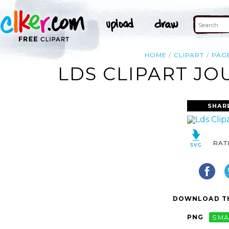
HOME
CLIPART
PAG
LDS CLIPART JO
SHAR
RAT
DOWNLOAD TH
PNG
SMA