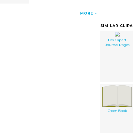
MORE
SIMILAR CLIP
Lds Clipart
Journal Pages
Open Book