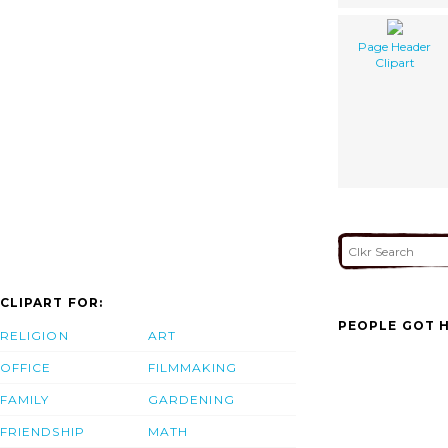
Page Header
Clipart
CLIPART FOR:
PEOPLE GOT H
RELIGION
ART
OFFICE
FILMMAKING
FAMILY
GARDENING
FRIENDSHIP
MATH