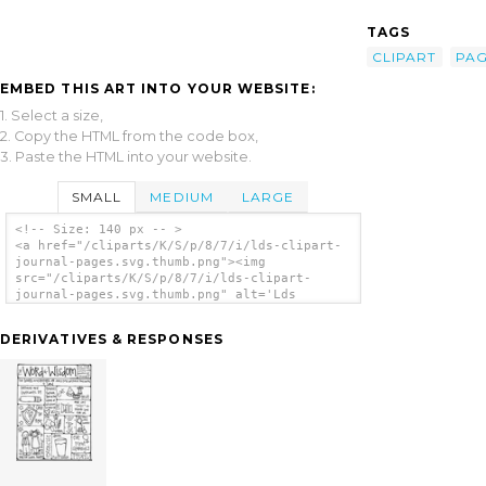
TAGS
CLIPART
PA
EMBED THIS ART INTO YOUR WEBSITE:
1. Select a size,
2. Copy the HTML from the code box,
3. Paste the HTML into your website.
SMALL
MEDIUM
LARGE
<!-- Size: 140 px -- >
<a href="/cliparts/K/S/p/8/7/i/lds-clipart-
journal-pages.svg.thumb.png"><img
src="/cliparts/K/S/p/8/7/i/lds-clipart-
journal-pages.svg.thumb.png" alt='Lds
Clipart Journal Pages clip art'/></a>
DERIVATIVES & RESPONSES