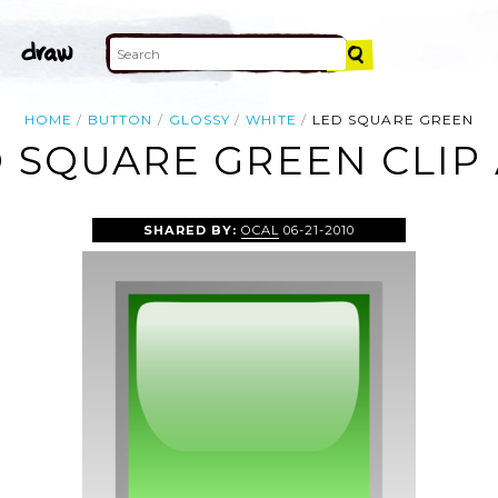
HOME
BUTTON
GLOSSY
WHITE
LED SQUARE GREEN
 SQUARE GREEN CLIP
SHARED BY:
OCAL
06-21-2010