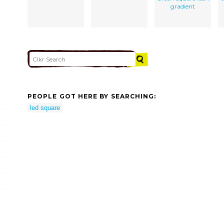
gradient
PEOPLE GOT HERE BY SEARCHING:
led square