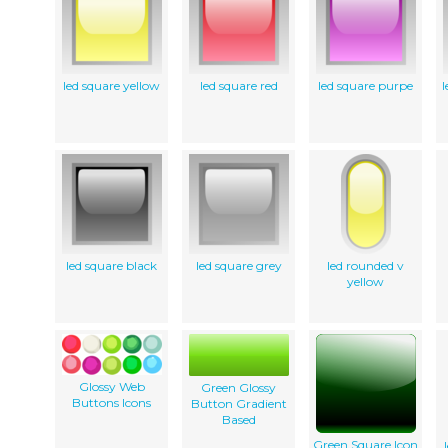
led square yellow
led square red
led square purpe
l
led square black
led square grey
led rounded v
yellow
Glossy Web
Green Glossy
Buttons Icons
Button Gradient
Based
Green Square Icon