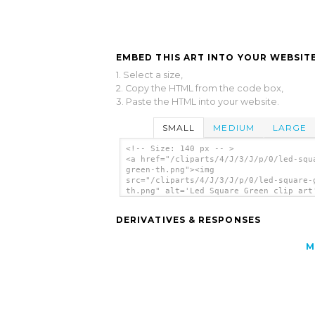
EMBED THIS ART INTO YOUR WEBSITE
1. Select a size,
2. Copy the HTML from the code box,
3. Paste the HTML into your website.
SMALL
MEDIUM
LARGE
<!-- Size: 140 px -- >
<a href="/cliparts/4/J/3/J/p/0/led-squ
green-th.png"><img
src="/cliparts/4/J/3/J/p/0/led-square-
th.png" alt='Led Square Green clip art
</a>
DERIVATIVES & RESPONSES
M