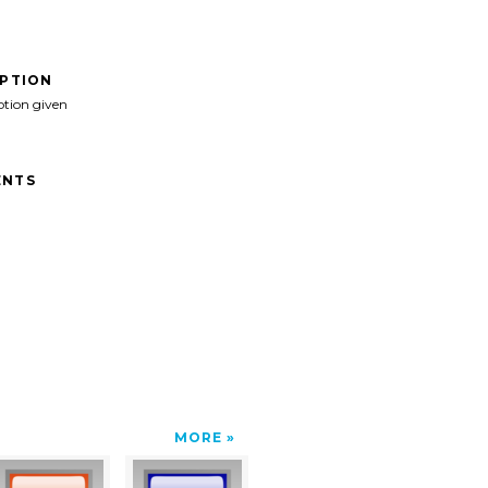
IPTION
ption given
NTS
MORE