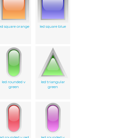
ed square orange
led square blue
led rounded v
led triangular
green
green
led rounded v red
led rounded v