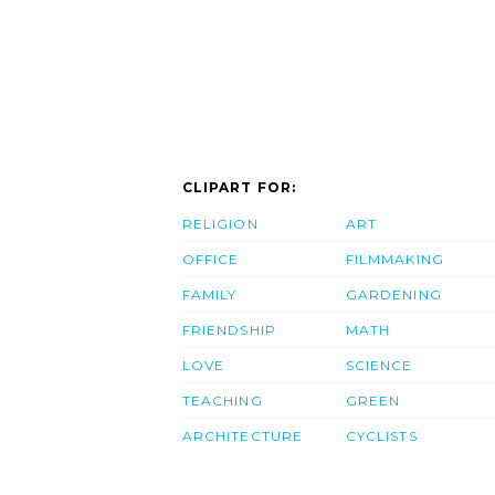
CLIPART FOR:
RELIGION
ART
OFFICE
FILMMAKING
FAMILY
GARDENING
FRIENDSHIP
MATH
LOVE
SCIENCE
TEACHING
GREEN
ARCHITECTURE
CYCLISTS