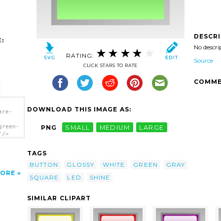
DESCR
:
No descri
RATING:
Source
CLICK STARS TO RATE
COMME
DOWNLOAD THIS IMAGE AS:
are-
green-
PNG
SMALL
MEDIUM
LARGE
'/>
TAGS
BUTTON
GLOSSY
WHITE
GREEN
GRAY
ORE
SQUARE
LED
SHINE
SIMILAR CLIPART