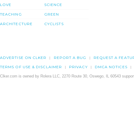
LOVE
SCIENCE
TEACHING
GREEN
ARCHITECTURE
CYCLISTS
ADVERTISE ON CLKER
REPORT A BUG
REQUEST A FEATU
TERMS OF USE & DISCLAIMER
PRIVACY
DMCA NOTICES
Clker.com is owned by Rolera LLC, 2270 Route 30, Oswego, IL 60543 support