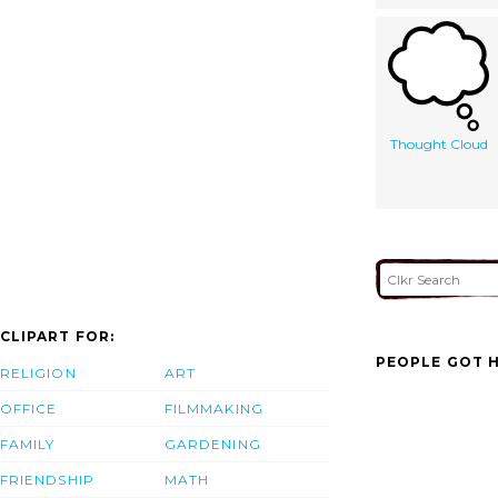
Thought Cloud
CLIPART FOR:
PEOPLE GOT H
RELIGION
ART
OFFICE
FILMMAKING
FAMILY
GARDENING
FRIENDSHIP
MATH