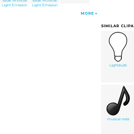
Issue: Artificial
Issue: Artificial
Light Emission
Light Emission
MORE
SIMILAR CLIP
Lightbulb
musical note