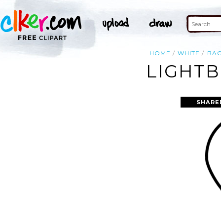
HOME
WHITE
BA
LIGHTB
SHARE