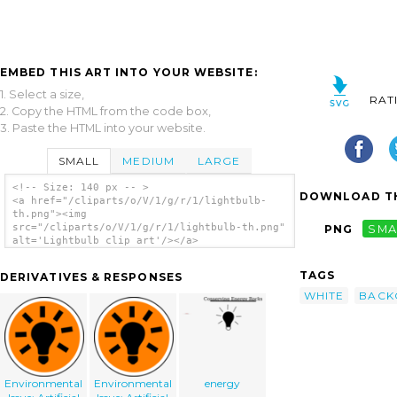
EMBED THIS ART INTO YOUR WEBSITE:
1. Select a size,
RAT
2. Copy the HTML from the code box,
3. Paste the HTML into your website.
SMALL
MEDIUM
LARGE
<!-- Size: 140 px -- >
DOWNLOAD TH
<a href="/cliparts/o/V/1/g/r/1/lightbulb-
th.png"><img
src="/cliparts/o/V/1/g/r/1/lightbulb-th.png"
PNG
SMA
alt='Lightbulb clip art'/></a>
TAGS
DERIVATIVES & RESPONSES
WHITE
BACK
Environmental
Environmental
energy