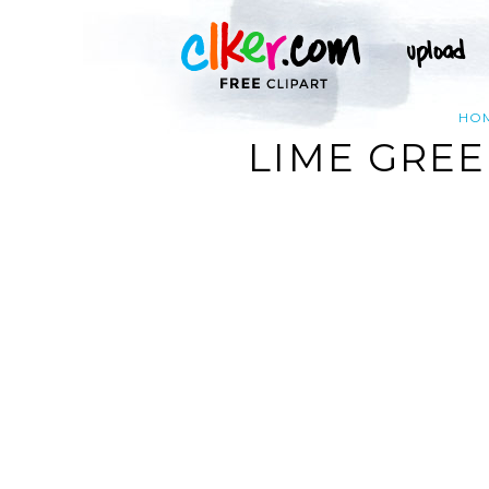
HO
LIME GREE