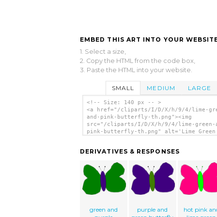
EMBED THIS ART INTO YOUR WEBSITE
1. Select a size,
2. Copy the HTML from the code box,
3. Paste the HTML into your website.
SMALL
MEDIUM
LARGE
<!-- Size: 140 px -- >
<a href="/cliparts/I/D/X/h/9/4/lime-gr
and-pink-butterfly-th.png"><img
src="/cliparts/I/D/X/h/9/4/lime-green-
pink-butterfly-th.png" alt='Lime Green
Pink Butterfly clip art'/></a>
DERIVATIVES & RESPONSES
green and
purple and
hot pink an