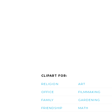
CLIPART FOR:
RELIGION
ART
OFFICE
FILMMAKING
FAMILY
GARDENING
FRIENDSHIP
MATH