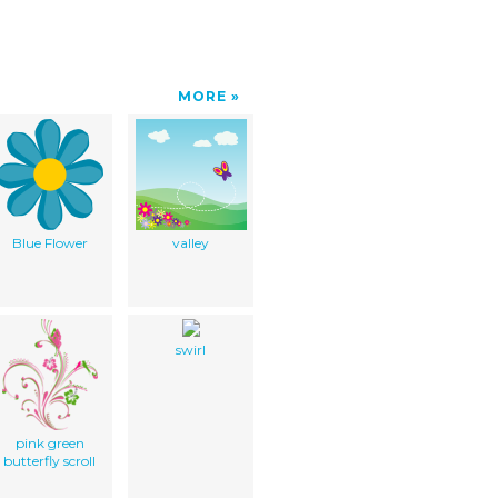
MORE
Blue Flower
valley
swirl
pink green
butterfly scroll