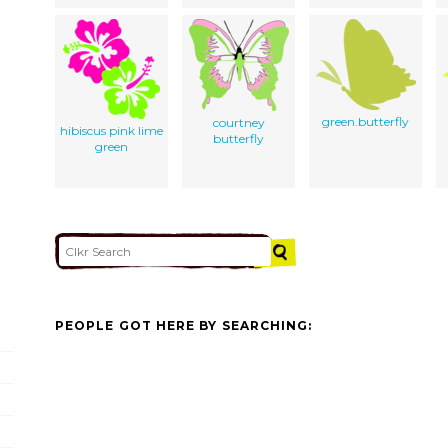
green.butterfly
courtney
hibiscus pink lime
butterfly
green
PEOPLE GOT HERE BY SEARCHING: