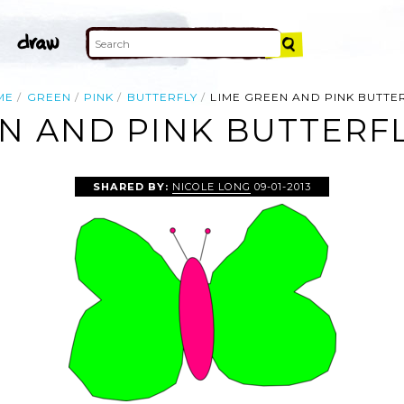
ME
GREEN
PINK
BUTTERFLY
LIME GREEN AND PINK BUTTE
N AND PINK BUTTERFL
SHARED BY:
NICOLE LONG
09-01-2013