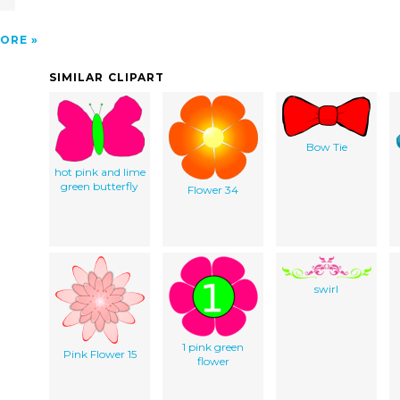
ORE
SIMILAR CLIPART
Bow Tie
hot pink and lime
green butterfly
Flower 34
swirl
1 pink green
Pink Flower 15
flower