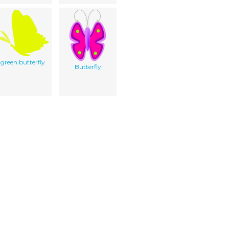
green.butterfly
Butterfly