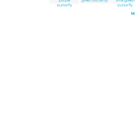
purple
green butterfly
lime green
butterfly
butterfly
M