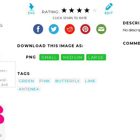
RATING:
CLICK STARS TO RATE
DESCR
:
No descri
COMME
DOWNLOAD THIS IMAGE AS:
PNG
SMALL
MEDIUM
LARGE
een-
TAGS
and-
GREEN
PINK
BUTTERFLY
LIME
 And
ANTENEA
d