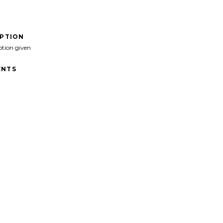
IPTION
ption given
NTS