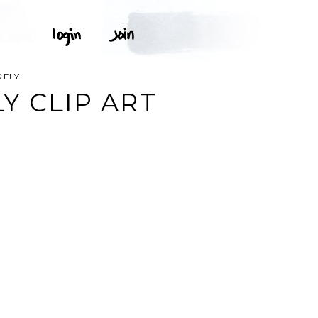
RFLY
Y CLIP ART