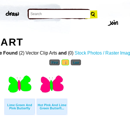
 ART
e Found
(2) Vector Clip Arts
and
(0)
Stock Photos / Raster Ima
First
1
Last
Lime Green And
Hot Pink And Lime
Pink Butterfly
Green Butterfl...