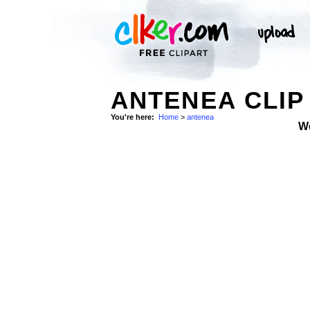
ANTENEA CLIP
You're here:
Home
>
antenea
W