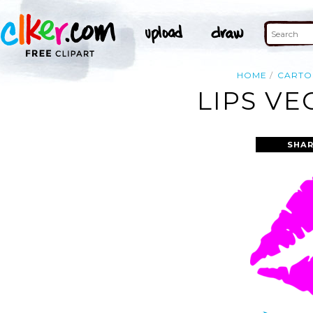
HOME
CART
LIPS VE
SHAR