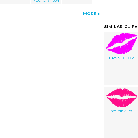
VECTOR14354
MORE
SIMILAR CLIP
LIPS VECTOR
hot pink lips