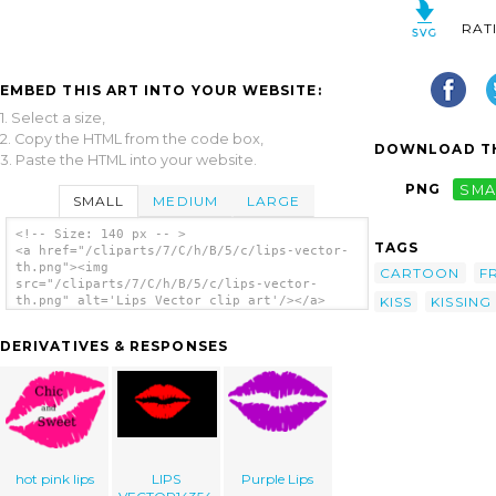
RAT
EMBED THIS ART INTO YOUR WEBSITE:
1. Select a size,
2. Copy the HTML from the code box,
DOWNLOAD TH
3. Paste the HTML into your website.
PNG
SMA
SMALL
MEDIUM
LARGE
<!-- Size: 140 px -- >
TAGS
<a href="/cliparts/7/C/h/B/5/c/lips-vector-
th.png"><img
CARTOON
F
src="/cliparts/7/C/h/B/5/c/lips-vector-
KISS
KISSING
th.png" alt='Lips Vector clip art'/></a>
DERIVATIVES & RESPONSES
hot pink lips
LIPS
Purple Lips