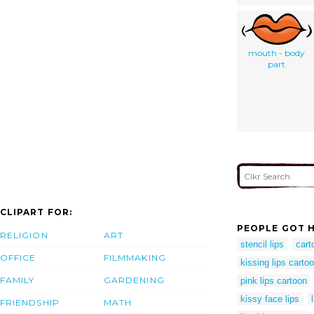
mouth - body
part
CLIPART FOR:
PEOPLE GOT H
RELIGION
ART
stencil lips
cart
OFFICE
FILMMAKING
kissing lips carto
FAMILY
GARDENING
pink lips cartoon
kissy face lips
FRIENDSHIP
MATH