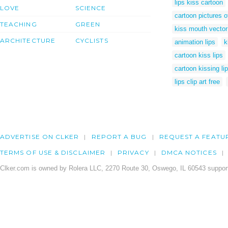
lips kiss cartoon
LOVE
SCIENCE
cartoon pictures of
TEACHING
GREEN
kiss mouth vector
ARCHITECTURE
CYCLISTS
animation lips
k
cartoon kiss lips
cartoon kissing li
lips clip art free
ADVERTISE ON CLKER
REPORT A BUG
REQUEST A FEATU
TERMS OF USE & DISCLAIMER
PRIVACY
DMCA NOTICES
Clker.com is owned by Rolera LLC, 2270 Route 30, Oswego, IL 60543 support