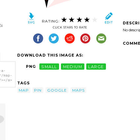
RATING:
DESCR
:
CLICK STARS TO RATE
No descri
COMME
DOWNLOAD THIS IMAGE AS:
PNG
SMALL
MEDIUM
LARGE
-a-
r/map-
/></a>
TAGS
MAP
PIN
GOOGLE
MAPS