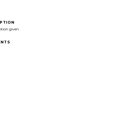
IPTION
ption given
NTS