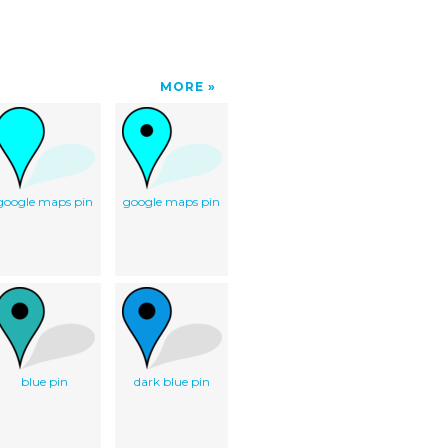
MORE
google maps pin
google maps pin
blue pin
dark blue pin