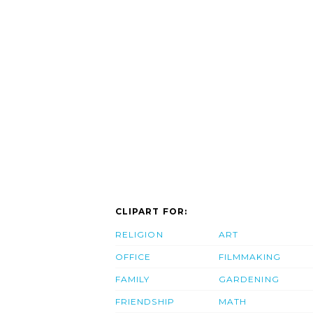
CLIPART FOR:
RELIGION
ART
OFFICE
FILMMAKING
FAMILY
GARDENING
FRIENDSHIP
MATH