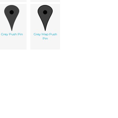
Grey Push Pin
Grey Map Push
Pin