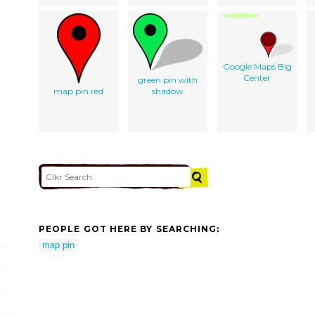
Google Maps Big
Center
green pin with
map pin red
shadow
PEOPLE GOT HERE BY SEARCHING:
map pin