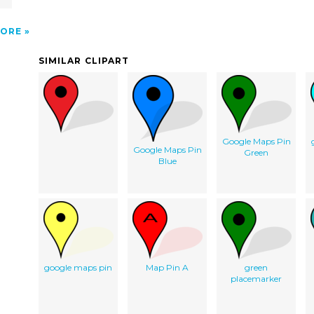
ORE
SIMILAR CLIPART
Google Maps Pin
Google Maps Pin
Green
Blue
google maps pin
Map Pin A
green
placemarker