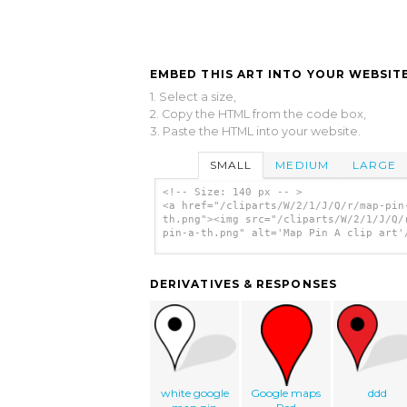
EMBED THIS ART INTO YOUR WEBSITE
1. Select a size,
2. Copy the HTML from the code box,
3. Paste the HTML into your website.
SMALL
MEDIUM
LARGE
<!-- Size: 140 px -- >
<a href="/cliparts/W/2/1/J/Q/r/map-pin
th.png"><img src="/cliparts/W/2/1/J/Q/
pin-a-th.png" alt='Map Pin A clip art'
DERIVATIVES & RESPONSES
white google
Google maps
ddd