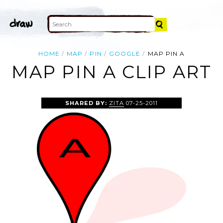
HOME
MAP
PIN
GOOGLE
MAP PIN A
MAP PIN A CLIP ART
SHARED BY:
ZITA
07-25-2011