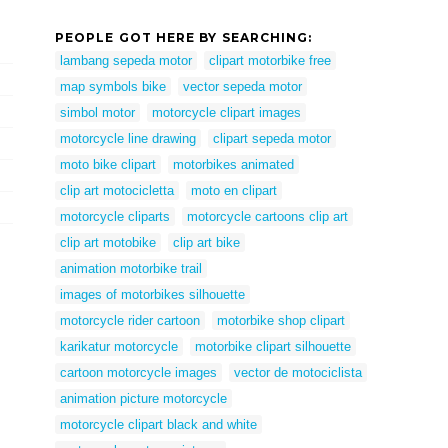
PEOPLE GOT HERE BY SEARCHING:
lambang sepeda motor
clipart motorbike free
map symbols bike
vector sepeda motor
simbol motor
motorcycle clipart images
motorcycle line drawing
clipart sepeda motor
moto bike clipart
motorbikes animated
clip art motocicletta
moto en clipart
motorcycle cliparts
motorcycle cartoons clip art
clip art motobike
clip art bike
animation motorbike trail
images of motorbikes silhouette
motorcycle rider cartoon
motorbike shop clipart
karikatur motorcycle
motorbike clipart silhouette
cartoon motorcycle images
vector de motociclista
animation picture motorcycle
motorcycle clipart black and white