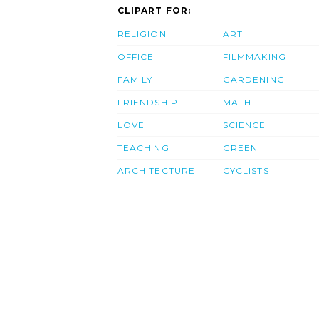
CLIPART FOR:
RELIGION
ART
OFFICE
FILMMAKING
FAMILY
GARDENING
FRIENDSHIP
MATH
LOVE
SCIENCE
TEACHING
GREEN
ARCHITECTURE
CYCLISTS