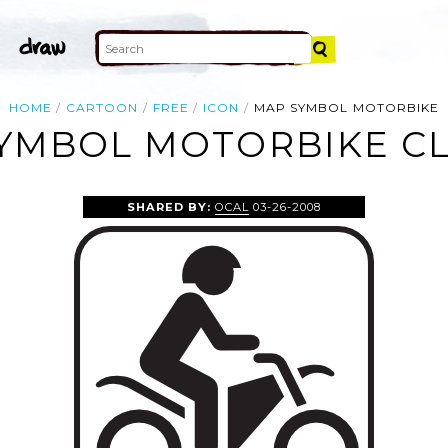
HOME
CARTOON
FREE
ICON
MAP SYMBOL MOTORBIKE
YMBOL MOTORBIKE CL
SHARED BY:
OCAL
03-26-2008