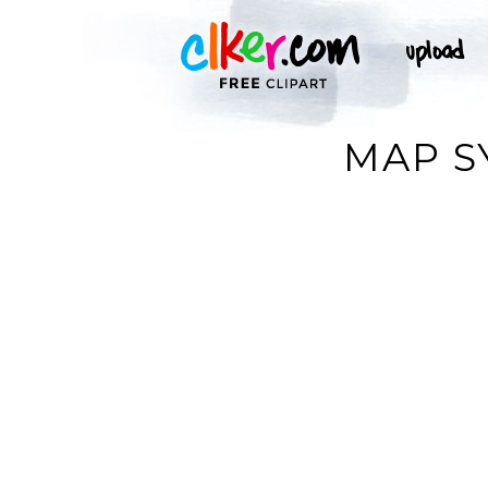
MAP S