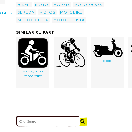
BIKER
MOTO
MOPED
MOTORBIKES
SEPEDA
MOTOS
MOTOBIKE
ORE
MOTOCICLETA
MOTOCICLISTA
SIMILAR CLIPART
scooter
Map symbol
motorbike