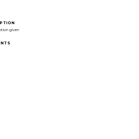
IPTION
ption given
NTS
>