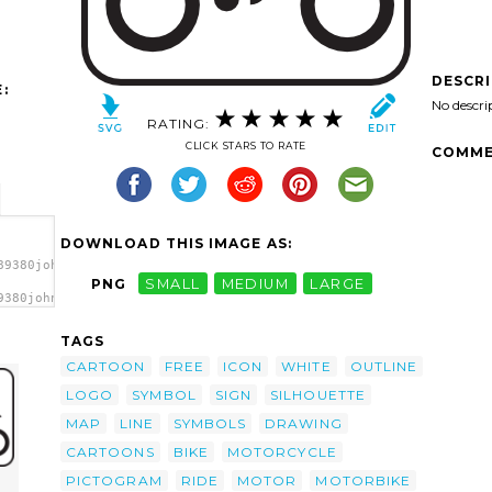
DESCR
:
No descri
RATING:
CLICK STARS TO RATE
COMME
DOWNLOAD THIS IMAGE AS:
89380johnny_automatic_NPS_map_pictographs_part_49.svg.thumb.png"
PNG
SMALL
MEDIUM
LARGE
9380johnny_automatic_NPS_map_pictographs_part_49.svg.thumb.png"
/a>
TAGS
CARTOON
FREE
ICON
WHITE
OUTLINE
LOGO
SYMBOL
SIGN
SILHOUETTE
MAP
LINE
SYMBOLS
DRAWING
CARTOONS
BIKE
MOTORCYCLE
PICTOGRAM
RIDE
MOTOR
MOTORBIKE