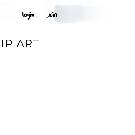
IP ART