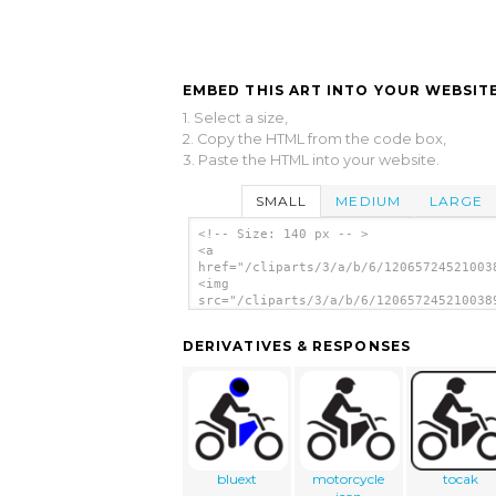
EMBED THIS ART INTO YOUR WEBSITE
1. Select a size,
2. Copy the HTML from the code box,
3. Paste the HTML into your website.
SMALL
MEDIUM
LARGE
<!-- Size: 140 px -- >
<a
href="/cliparts/3/a/b/6/12065724521003
<img
src="/cliparts/3/a/b/6/120657245210038
alt='Map Symbol Motorbike clip art'/><
DERIVATIVES & RESPONSES
bluext
motorcycle
tocak