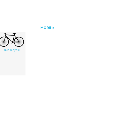
MORE
Bike bicycle