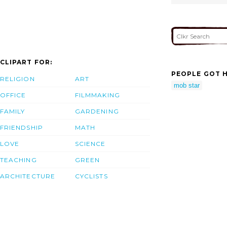
CLIPART FOR:
PEOPLE GOT H
RELIGION
ART
mob star
OFFICE
FILMMAKING
FAMILY
GARDENING
FRIENDSHIP
MATH
LOVE
SCIENCE
TEACHING
GREEN
ARCHITECTURE
CYCLISTS