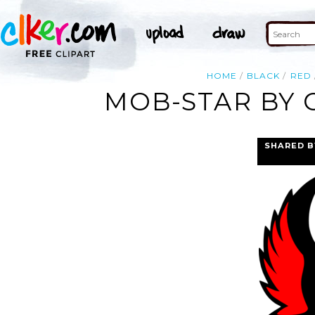
HOME
BLACK
RED
MOB-STAR BY 
SHARED B