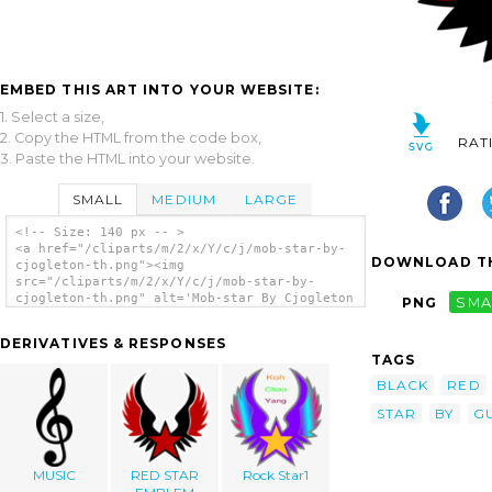
EMBED THIS ART INTO YOUR WEBSITE:
1. Select a size,
2. Copy the HTML from the code box,
RAT
3. Paste the HTML into your website.
SMALL
MEDIUM
LARGE
<!-- Size: 140 px -- >
<a href="/cliparts/m/2/x/Y/c/j/mob-star-by-
DOWNLOAD TH
cjogleton-th.png"><img
src="/cliparts/m/2/x/Y/c/j/mob-star-by-
cjogleton-th.png" alt='Mob-star By Cjogleton
PNG
SMA
clip art'/></a>
DERIVATIVES & RESPONSES
TAGS
BLACK
RED
STAR
BY
G
MUSIC
RED STAR
Rock Star1