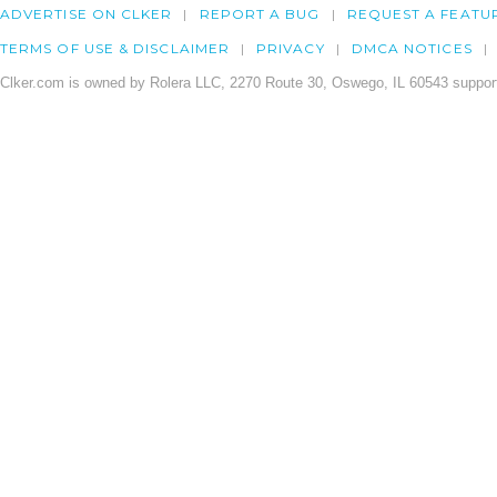
ADVERTISE ON CLKER
REPORT A BUG
REQUEST A FEATU
TERMS OF USE & DISCLAIMER
PRIVACY
DMCA NOTICES
Clker.com is owned by Rolera LLC, 2270 Route 30, Oswego, IL 60543 support