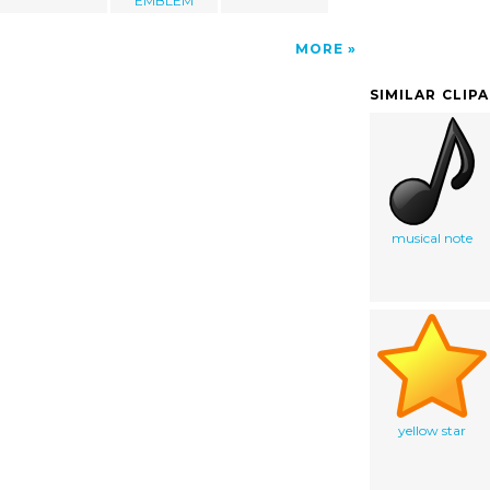
EMBLEM
MORE
SIMILAR CLIP
musical note
yellow star