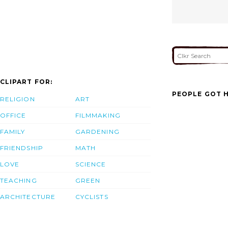
CLIPART FOR:
PEOPLE GOT H
RELIGION
ART
OFFICE
FILMMAKING
FAMILY
GARDENING
FRIENDSHIP
MATH
LOVE
SCIENCE
TEACHING
GREEN
ARCHITECTURE
CYCLISTS