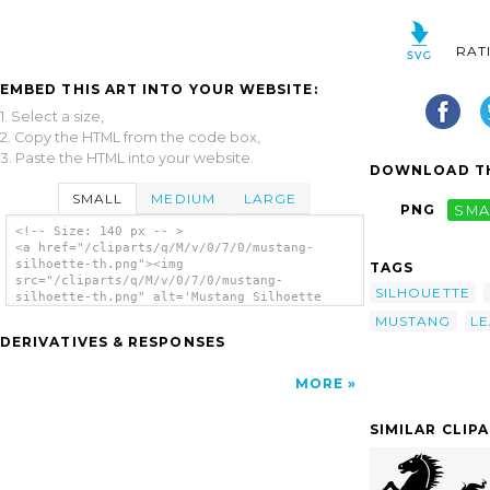
RAT
EMBED THIS ART INTO YOUR WEBSITE:
1. Select a size,
2. Copy the HTML from the code box,
3. Paste the HTML into your website.
DOWNLOAD TH
SMALL
MEDIUM
LARGE
PNG
SMA
<!-- Size: 140 px -- >
<a href="/cliparts/q/M/v/0/7/0/mustang-
silhoette-th.png"><img
TAGS
src="/cliparts/q/M/v/0/7/0/mustang-
SILHOUETTE
silhoette-th.png" alt='Mustang Silhoette
clip art'/></a>
MUSTANG
LE
DERIVATIVES & RESPONSES
MORE
SIMILAR CLIP