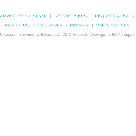
ADVERTISE ON CLKER
REPORT A BUG
REQUEST A FEATU
TERMS OF USE & DISCLAIMER
PRIVACY
DMCA NOTICES
Clker.com is owned by Rolera LLC, 2270 Route 30, Oswego, IL 60543 support