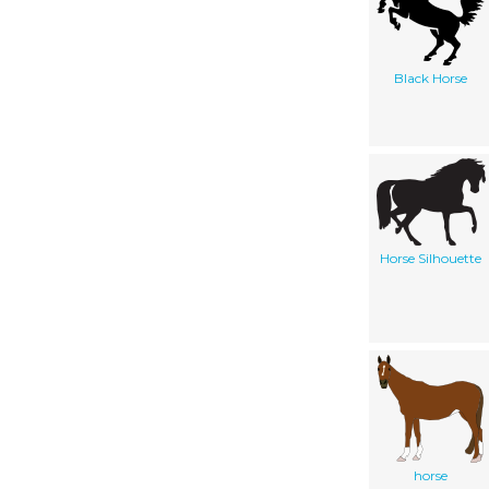
Black Horse
Horse Silhouette
horse