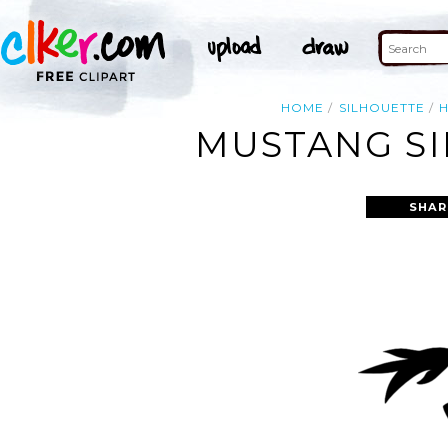
HOME
SILHOUETTE
MUSTANG SI
SHAR