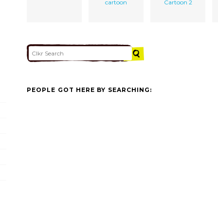
cartoon
Cartoon 2
PEOPLE GOT HERE BY SEARCHING: