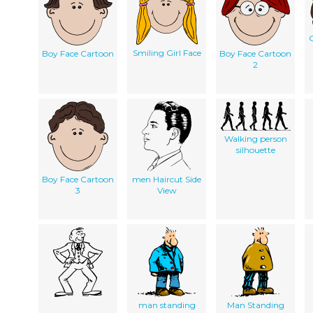
G
Smiling Girl Face
Boy Face Cartoon
Boy Face Cartoon
2
Walking person
silhouette
Boy Face Cartoon
men Haircut Side
3
View
man standing
Man Standing