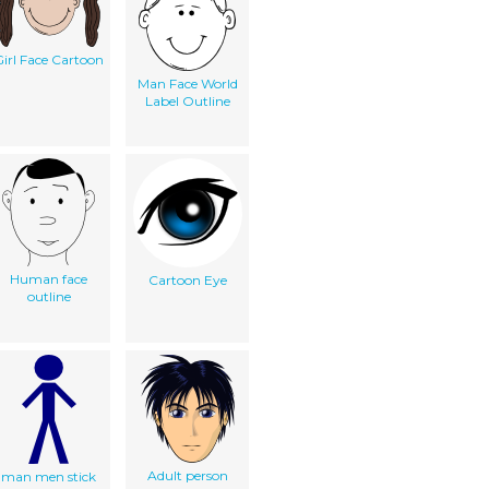
irl Face Cartoon
Man Face World
Label Outline
Human face
Cartoon Eye
outline
Adult person
man men stick