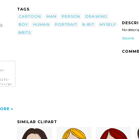
TAGS
CARTOON
MAN
PERSON
DRAWING
DESCR
BOY
HUMAN
PORTRAIT
8-BIT
MYSELF
:
No descri
8BITS
Source
COMME
on-
bits-
/></a>
ORE
SIMILAR CLIPART