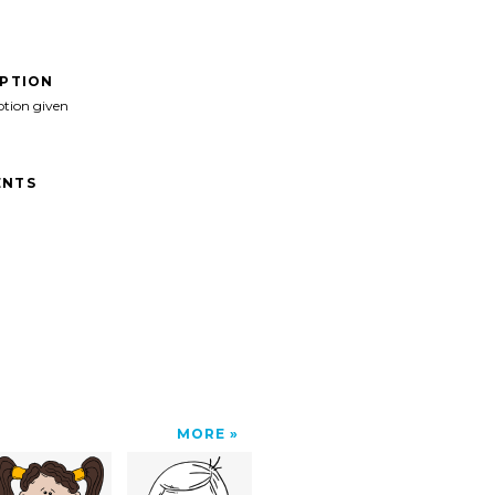
IPTION
ption given
NTS
MORE