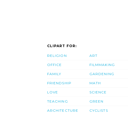
CLIPART FOR:
RELIGION
ART
OFFICE
FILMMAKING
FAMILY
GARDENING
FRIENDSHIP
MATH
LOVE
SCIENCE
TEACHING
GREEN
ARCHITECTURE
CYCLISTS