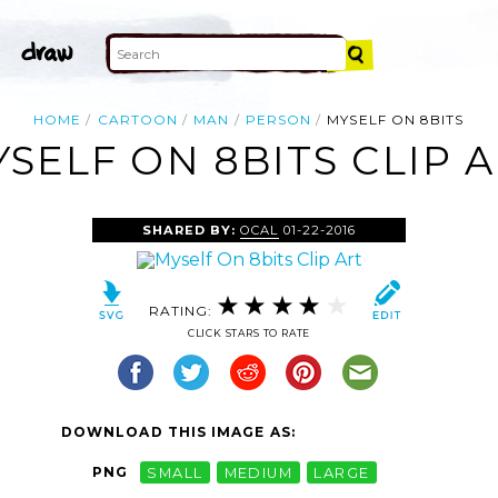
HOME
CARTOON
MAN
PERSON
MYSELF ON 8BITS
SELF ON 8BITS CLIP 
SHARED BY:
OCAL
01-22-2016
RATING:
CLICK STARS TO RATE
DOWNLOAD THIS IMAGE AS:
PNG
SMALL
MEDIUM
LARGE