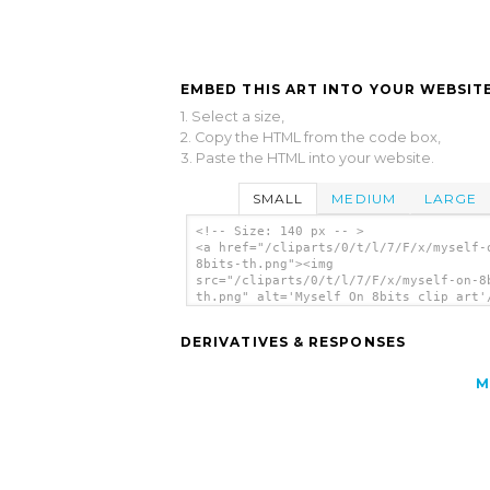
EMBED THIS ART INTO YOUR WEBSITE
1. Select a size,
2. Copy the HTML from the code box,
3. Paste the HTML into your website.
SMALL
MEDIUM
LARGE
<!-- Size: 140 px -- >
<a href="/cliparts/0/t/l/7/F/x/myself-
8bits-th.png"><img
src="/cliparts/0/t/l/7/F/x/myself-on-8
th.png" alt='Myself On 8bits clip art'
DERIVATIVES & RESPONSES
M