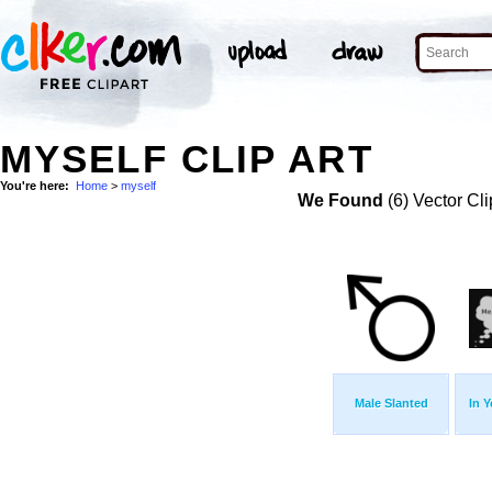
MYSELF CLIP ART
You're here:
Home
>
myself
We Found
(6) Vector Cli
Male Slanted
In 