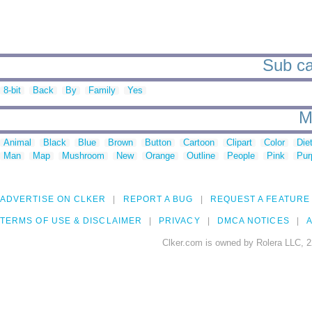
Sub ca
8-bit
Back
By
Family
Yes
M
Animal
Black
Blue
Brown
Button
Cartoon
Clipart
Color
Die
Man
Map
Mushroom
New
Orange
Outline
People
Pink
Pur
ADVERTISE ON CLKER
REPORT A BUG
REQUEST A FEATURE
TERMS OF USE & DISCLAIMER
PRIVACY
DMCA NOTICES
A
Clker.com is owned by Rolera LLC, 2