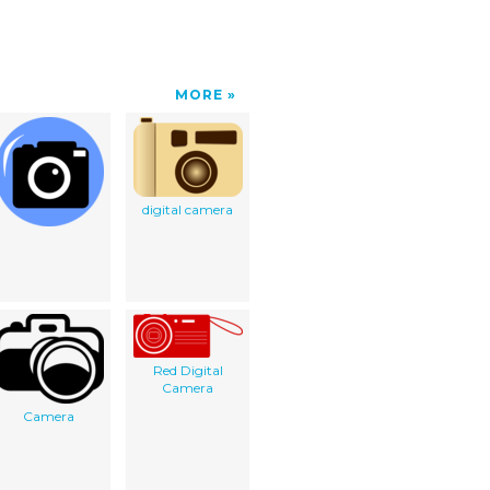
MORE
digital camera
Red Digital
Camera
Camera