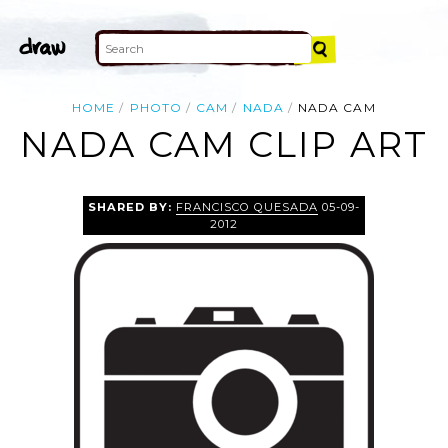
HOME
PHOTO
CAM
NADA
NADA CAM
NADA CAM CLIP ART
SHARED BY:
FRANCISCO QUESADA
05-09-
2012