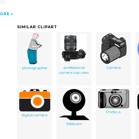
ORE
SIMILAR CLIPART
professional
Camera
photographer
camera top view
Photo 4
digital camera
Webcam