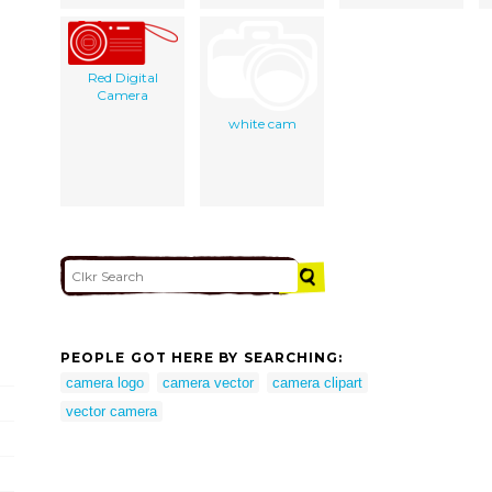
Red Digital
Camera
white cam
PEOPLE GOT HERE BY SEARCHING:
camera logo
camera vector
camera clipart
vector camera