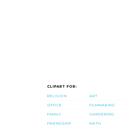
CLIPART FOR:
RELIGION
ART
OFFICE
FILMMAKING
FAMILY
GARDENING
FRIENDSHIP
MATH