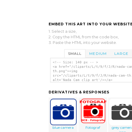
EMBED THIS ART INTO YOUR WEBSITE
1. Select a size,
2. Copy the HTML from the code box,
3. Paste the HTML into your website.
SMALL
MEDIUM
LARGE
<!-- Size: 140 px -- >
<a href="/cliparts/L/t/9/f/J/R/nada-ca
th.png"><img
src="/cliparts/L/t/9/f/J/R/nada-cam-th
alt='Nada Cam clip art'/></a>
DERIVATIVES & RESPONSES
blue camera
Fotograf
grey camer