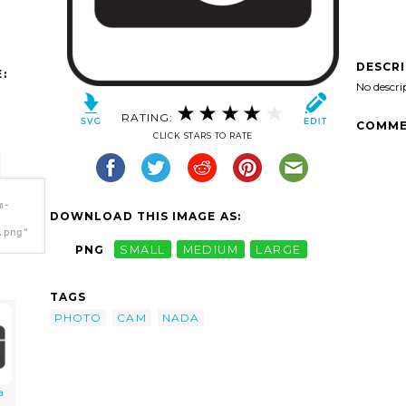
DESCR
:
No descri
RATING:
COMME
CLICK STARS TO RATE
m-
DOWNLOAD THIS IMAGE AS:
.png"
PNG
SMALL
MEDIUM
LARGE
TAGS
PHOTO
CAM
NADA
a