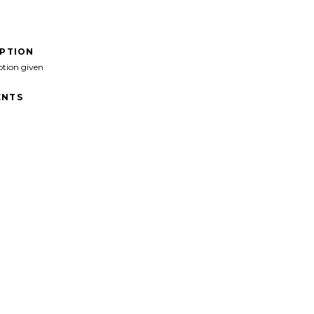
IPTION
ption given
NTS