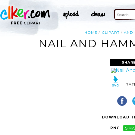
HOME
CLIPART
AND
NAIL AND HAMM
SHAR
RAT
DOWNLOAD TH
PNG
SMA