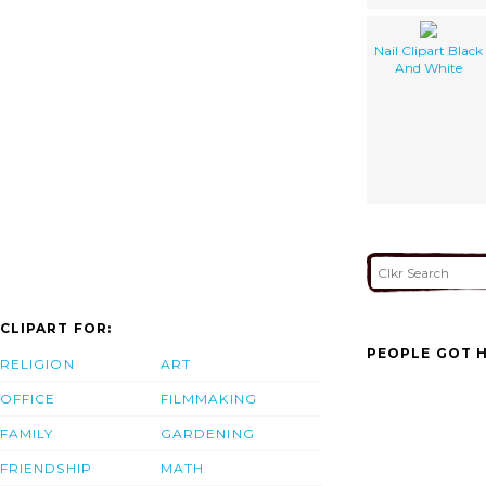
Nail Clipart Black
And White
CLIPART FOR:
PEOPLE GOT H
RELIGION
ART
OFFICE
FILMMAKING
FAMILY
GARDENING
FRIENDSHIP
MATH