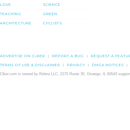
LOVE
SCIENCE
TEACHING
GREEN
ARCHITECTURE
CYCLISTS
ADVERTISE ON CLKER
REPORT A BUG
REQUEST A FEATU
TERMS OF USE & DISCLAIMER
PRIVACY
DMCA NOTICES
Clker.com is owned by Rolera LLC, 2270 Route 30, Oswego, IL 60543 support