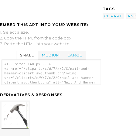
TAGS
CLIPART
AN
EMBED THIS ART INTO YOUR WEBSITE:
1. Select a size,
2. Copy the HTML from the code box,
3. Paste the HTML into your website.
SMALL
MEDIUM
LARGE
<!-- Size: 140 px -- >
<a href="/cliparts/c/W/7/x/2/C/nail-and-
hammer-clipart.svg.thumb.png"><img
src="/cliparts/c/W/7/x/2/C/nail-and-hammer-
clipart.svg.thumb.png" alt='Nail And Hammer
Clipart clip art'/></a>
DERIVATIVES & RESPONSES