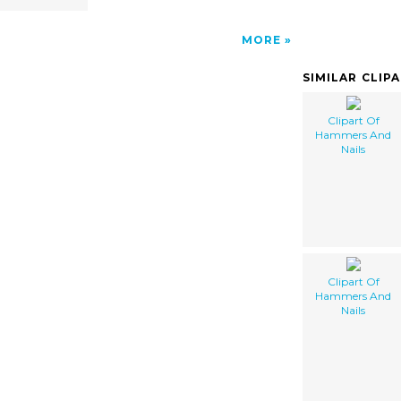
MORE
SIMILAR CLIP
Clipart Of
Hammers And
Nails
Clipart Of
Hammers And
Nails