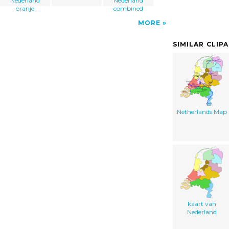
Nederland
Nederland
oranje
combined
MORE
SIMILAR CLIP
Netherlands Map
kaart van
Nederland