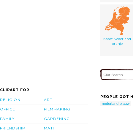
Kaart Nederland
oranje
CLIPART FOR:
PEOPLE GOT H
RELIGION
ART
nederland blauw
OFFICE
FILMMAKING
FAMILY
GARDENING
FRIENDSHIP
MATH