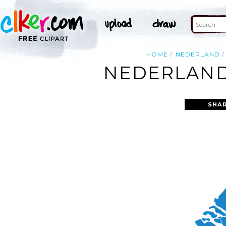
HOME
NEDERLAND
NEDERLAND
SHAR