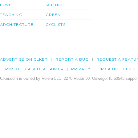
LOVE
SCIENCE
TEACHING
GREEN
ARCHITECTURE
CYCLISTS
ADVERTISE ON CLKER
REPORT A BUG
REQUEST A FEATU
TERMS OF USE & DISCLAIMER
PRIVACY
DMCA NOTICES
Clker.com is owned by Rolera LLC, 2270 Route 30, Oswego, IL 60543 support