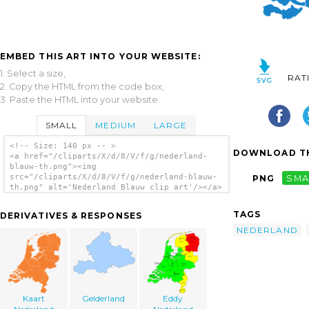
EMBED THIS ART INTO YOUR WEBSITE:
1. Select a size,
RAT
2. Copy the HTML from the code box,
3. Paste the HTML into your website.
SMALL
MEDIUM
LARGE
<!-- Size: 140 px -- >
DOWNLOAD TH
<a href="/cliparts/X/d/8/V/f/g/nederland-
blauw-th.png"><img
src="/cliparts/X/d/8/V/f/g/nederland-blauw-
PNG
SMA
th.png" alt='Nederland Blauw clip art'/></a>
TAGS
DERIVATIVES & RESPONSES
NEDERLAND
Kaart
Gelderland
Eddy