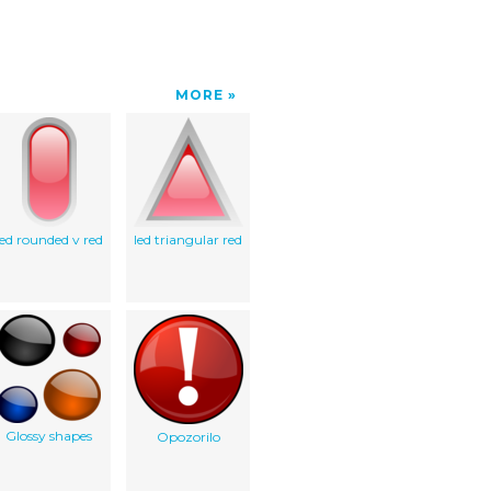
MORE
led rounded v red
led triangular red
Glossy shapes
Opozorilo