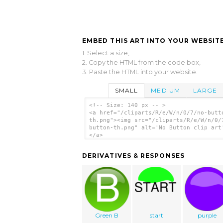
EMBED THIS ART INTO YOUR WEBSITE
1. Select a size,
2. Copy the HTML from the code box,
3. Paste the HTML into your website.
SMALL
MEDIUM
LARGE
<!-- Size: 140 px -- >
<a href="/cliparts/R/e/W/n/0/7/no-butt
th.png"><img src="/cliparts/R/e/W/n/0/
button-th.png" alt='No Button clip art
</a>
DERIVATIVES & RESPONSES
Green B
start
purple