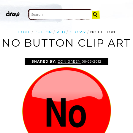
HOME
BUTTON
RED
GLOSSY
NO BUTTON
NO BUTTON CLIP ART
SHARED BY:
DON GREEN
06-03-2012