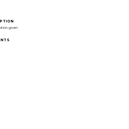
IPTION
ption given
NTS