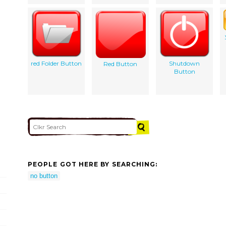
red Folder Button
Shutdown
Red Button
Button
PEOPLE GOT HERE BY SEARCHING:
no button