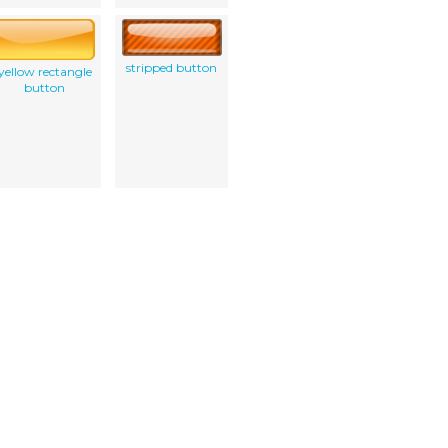
stripped button
yellow rectangle
button