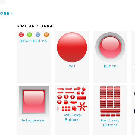
ORE
SIMILAR CLIPART
power buttons
ball
button
Red Glossy
Buttons
led square red
Red Glossy
Buttons