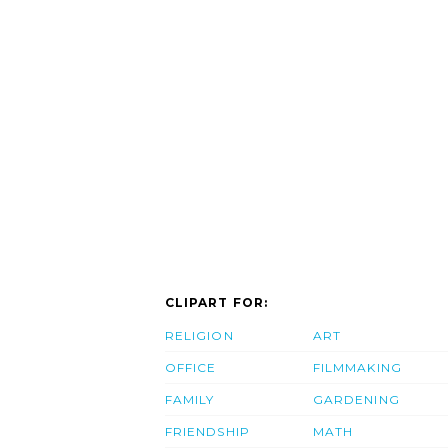
CLIPART FOR:
RELIGION
ART
OFFICE
FILMMAKING
FAMILY
GARDENING
FRIENDSHIP
MATH