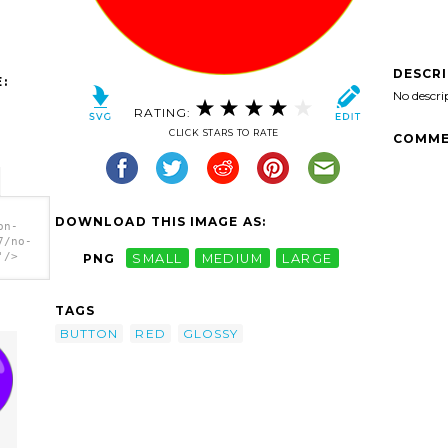
DESCR
:
No descri
RATING:
CLICK STARS TO RATE
COMME
DOWNLOAD THIS IMAGE AS:
on-
7/no-
'/>
PNG
SMALL
MEDIUM
LARGE
TAGS
BUTTON
RED
GLOSSY