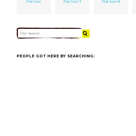
Flat Icon
Flat Icon 7
Flat Icon 8
PEOPLE GOT HERE BY SEARCHING: