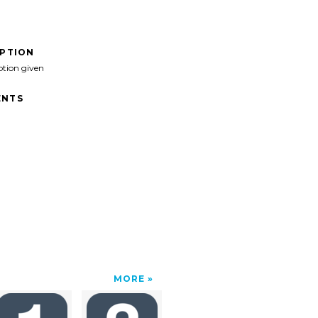
IPTION
ption given
NTS
MORE