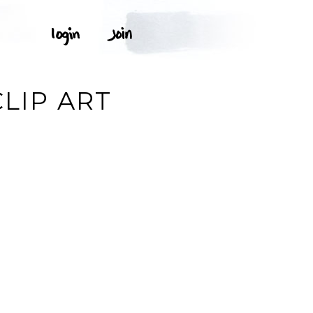
CLIP ART