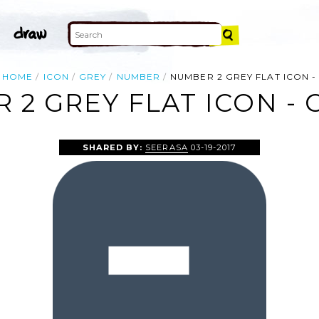
HOME
ICON
GREY
NUMBER
NUMBER 2 GREY FLAT ICON -
2 GREY FLAT ICON - 
SHARED BY:
SEERASA
03-19-2017