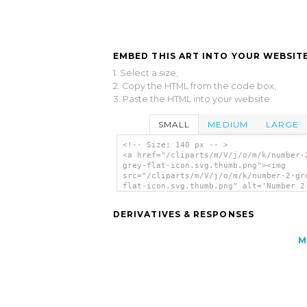
EMBED THIS ART INTO YOUR WEBSITE
1. Select a size,
2. Copy the HTML from the code box,
3. Paste the HTML into your website.
SMALL
MEDIUM
LARGE
<!-- Size: 140 px -- >
<a href="/cliparts/m/V/j/o/m/k/number-
grey-flat-icon.svg.thumb.png"><img
src="/cliparts/m/V/j/o/m/k/number-2-gr
flat-icon.svg.thumb.png" alt='Number 2
Flat Icon - clip art'/></a>
DERIVATIVES & RESPONSES
M