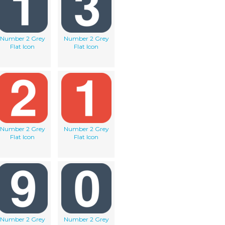
Number 2 Grey
Number 2 Grey
Flat Icon
Flat Icon
Number 2 Grey
Number 2 Grey
Flat Icon
Flat Icon
Number 2 Grey
Number 2 Grey