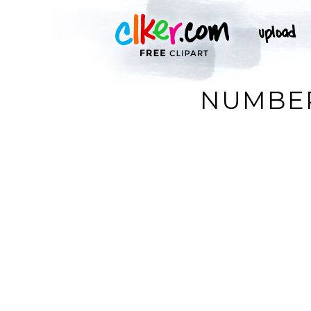
NUMBER 