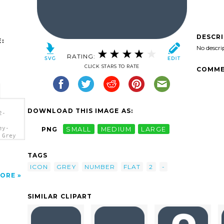
DESCR
:
No descri
RATING:
CLICK STARS TO RATE
COMME
DOWNLOAD THIS IMAGE AS:
2-
ey-
PNG
SMALL
MEDIUM
LARGE
 Grey
TAGS
ICON
GREY
NUMBER
FLAT
2
-
ORE
SIMILAR CLIPART