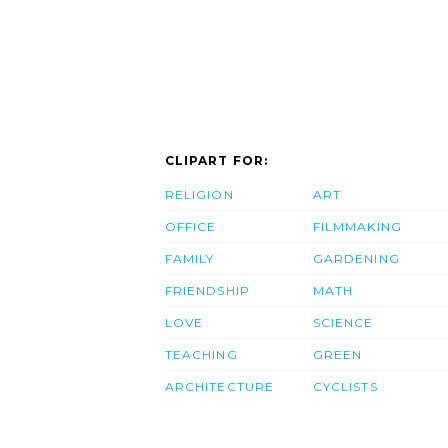
CLIPART FOR:
RELIGION
ART
OFFICE
FILMMAKING
FAMILY
GARDENING
FRIENDSHIP
MATH
LOVE
SCIENCE
TEACHING
GREEN
ARCHITECTURE
CYCLISTS