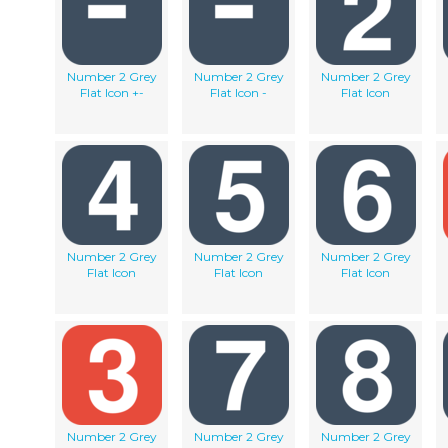
Number 2 Grey
Number 2 Grey
Number 2 Grey
Flat Icon +-
Flat Icon -
Flat Icon
Number 2 Grey
Number 2 Grey
Number 2 Grey
Flat Icon
Flat Icon
Flat Icon
Number 2 Grey
Number 2 Grey
Number 2 Grey