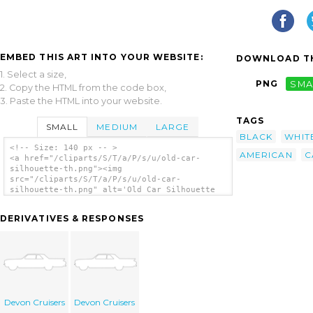
EMBED THIS ART INTO YOUR WEBSITE:
DOWNLOAD TH
1. Select a size,
PNG
SMA
2. Copy the HTML from the code box,
3. Paste the HTML into your website.
TAGS
SMALL
MEDIUM
LARGE
BLACK
WHIT
<!-- Size: 140 px -- >
AMERICAN
C
<a href="/cliparts/S/T/a/P/s/u/old-car-
silhouette-th.png"><img
src="/cliparts/S/T/a/P/s/u/old-car-
silhouette-th.png" alt='Old Car Silhouette
clip art'/></a>
DERIVATIVES & RESPONSES
Devon Cruisers
Devon Cruisers