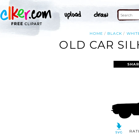
HOME
BLACK
WHIT
OLD CAR SI
SHAR
RAT