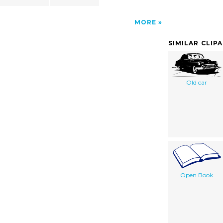
MORE
SIMILAR CLIP
Old car
Open Book