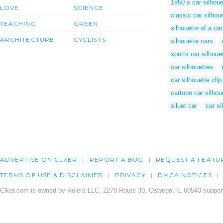
1950 s car silhoue
LOVE
SCIENCE
classic car silhou
TEACHING
GREEN
silhouette of a car
ARCHITECTURE
CYCLISTS
silhouette cars
sports car silhoue
car silhouettes
car silhouette clip
cartoon car silhou
siluet car
car si
ADVERTISE ON CLKER
REPORT A BUG
REQUEST A FEATU
TERMS OF USE & DISCLAIMER
PRIVACY
DMCA NOTICES
Clker.com is owned by Rolera LLC, 2270 Route 30, Oswego, IL 60543 support