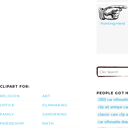
Pointing Hand
CLIPART FOR:
PEOPLE GOT H
RELIGION
ART
1950 car silhouett
OFFICE
FILMMAKING
clip art antique ca
FAMILY
GARDENING
classic cars clip a
car silhouette dra
FRIENDSHIP
MATH