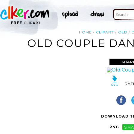
HOME
CLIPART
OLD
OLD COUPLE DANC
SHAR
RAT
DOWNLOAD TH
PNG
SMA