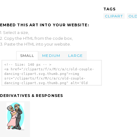
TAGS
CLIPART
OL
EMBED THIS ART INTO YOUR WEBSITE:
1. Select a size,
2. Copy the HTML from the code box,
3. Paste the HTML into your website.
SMALL
MEDIUM
LARGE
<!-- Size: 140 px -- >
<a href="/cliparts/f/x/M/c/a/c/old-couple-
dancing-clipart.svg.thumb.png"><img
src="/cliparts/f/x/M/c/a/c/old-couple-
dancing-clipart.svg.thumb.png" alt='Old
Couple Dancing Clipart clip art'/></a>
DERIVATIVES & RESPONSES