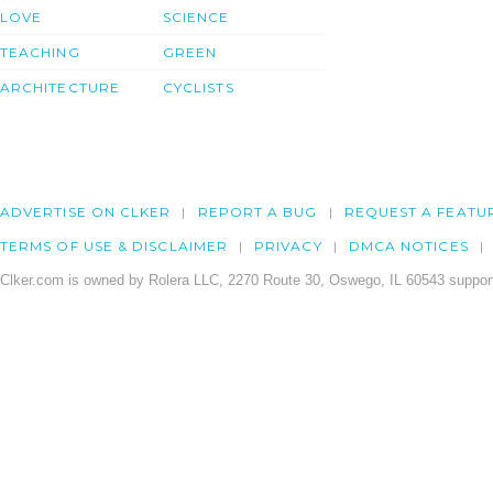
LOVE
SCIENCE
TEACHING
GREEN
ARCHITECTURE
CYCLISTS
ADVERTISE ON CLKER
REPORT A BUG
REQUEST A FEATU
TERMS OF USE & DISCLAIMER
PRIVACY
DMCA NOTICES
Clker.com is owned by Rolera LLC, 2270 Route 30, Oswego, IL 60543 support