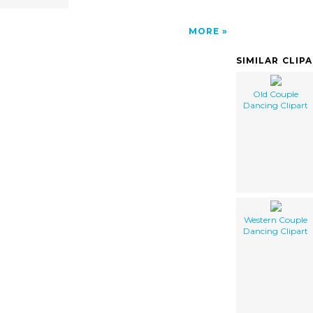
MORE
SIMILAR CLIP
Old Couple
Dancing Clipart
Western Couple
Dancing Clipart