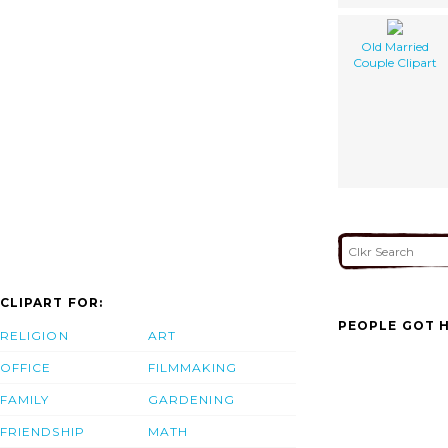
Old Married
Couple Clipart
CLIPART FOR:
PEOPLE GOT H
RELIGION
ART
OFFICE
FILMMAKING
FAMILY
GARDENING
FRIENDSHIP
MATH