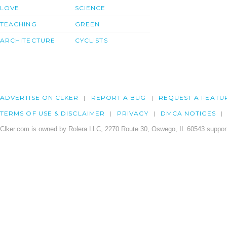
LOVE
SCIENCE
TEACHING
GREEN
ARCHITECTURE
CYCLISTS
ADVERTISE ON CLKER
REPORT A BUG
REQUEST A FEATU
TERMS OF USE & DISCLAIMER
PRIVACY
DMCA NOTICES
Clker.com is owned by Rolera LLC, 2270 Route 30, Oswego, IL 60543 support