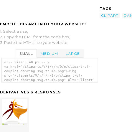
TAGS
CLIPART
DA
EMBED THIS ART INTO YOUR WEBSITE:
1. Select a size,
2. Copy the HTML from the code box,
3. Paste the HTML into your website.
SMALL
MEDIUM
LARGE
<!-- Size: 140 px -- >
<a href="/cliparts/V/j/r/h/0/o/clipart-of-
couples-dancing.svg.thumb.png"><img
src="/cliparts/V/j/r/h/0/o/clipart-of-
couples-dancing.svg.thumb.png" alt='Clipart
Of Couples Dancing clip art'/></a>
DERIVATIVES & RESPONSES