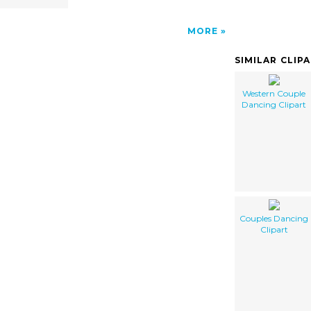
MORE
SIMILAR CLIP
Western Couple
Dancing Clipart
Couples Dancing
Clipart