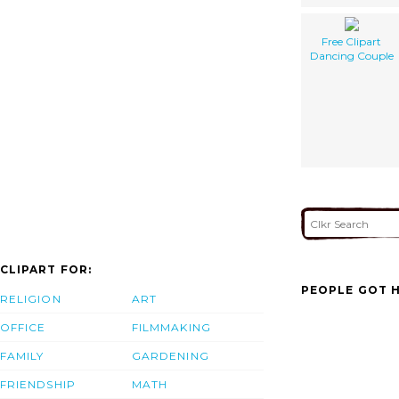
Free Clipart
Dancing Couple
CLIPART FOR:
PEOPLE GOT H
RELIGION
ART
OFFICE
FILMMAKING
FAMILY
GARDENING
FRIENDSHIP
MATH