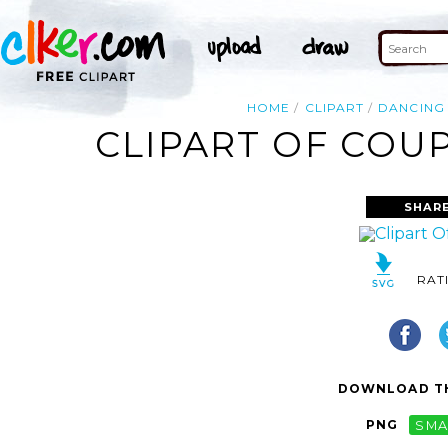
HOME
CLIPART
DANCING
CLIPART OF COU
SHAR
RAT
DOWNLOAD TH
PNG
SMA