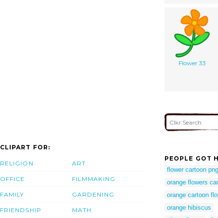
Flower 33
CLIPART FOR:
PEOPLE GOT H
RELIGION
ART
flower cartoon pn
OFFICE
FILMMAKING
orange flowers ca
FAMILY
GARDENING
orange cartoon fl
orange hibiscus
FRIENDSHIP
MATH