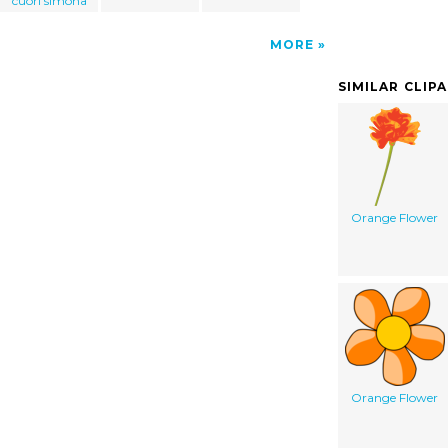
cuori simona
MORE
SIMILAR CLIP
Orange Flower
Orange Flower