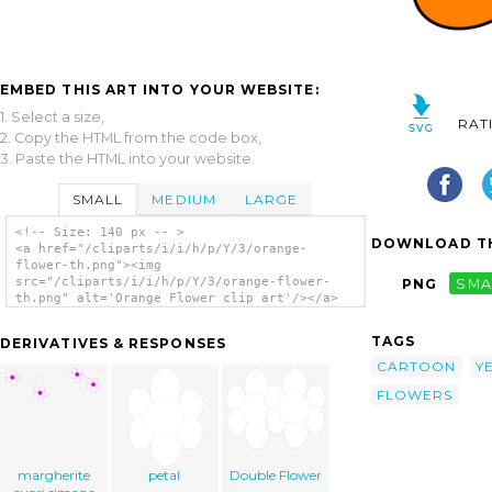
EMBED THIS ART INTO YOUR WEBSITE:
1. Select a size,
RAT
2. Copy the HTML from the code box,
3. Paste the HTML into your website.
SMALL
MEDIUM
LARGE
<!-- Size: 140 px -- >
DOWNLOAD TH
<a href="/cliparts/i/i/h/p/Y/3/orange-
flower-th.png"><img
src="/cliparts/i/i/h/p/Y/3/orange-flower-
PNG
SMA
th.png" alt='Orange Flower clip art'/></a>
TAGS
DERIVATIVES & RESPONSES
CARTOON
Y
FLOWERS
margherite
petal
Double Flower