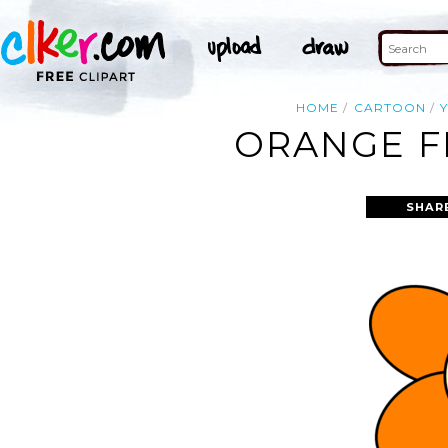
HOME
CARTOON
ORANGE F
SHAR