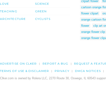
clipart flower
fl
LOVE
SCIENCE
cartoon orange fl
TEACHING
GREEN
flower clipart
or
ARCHITECTURE
CYCLISTS
orange cartoon fl
flower
clip art 
orange flower clip 
orange flower clipa
ADVERTISE ON CLKER
REPORT A BUG
REQUEST A FEATU
TERMS OF USE & DISCLAIMER
PRIVACY
DMCA NOTICES
Clker.com is owned by Rolera LLC, 2270 Route 30, Oswego, IL 60543 support