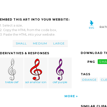
EMBED THIS ART INTO YOUR WEBSITE:
1. Select a size,
RAT
2. Copy the HTML from the code box,
3. Paste the HTML into your website.
SMALL
MEDIUM
LARGE
DOWNLOAD TH
DERIVATIVES & RESPONSES
PNG
SMA
TAGS
ORANGE
CL
treble clef
sol anahtar icin
clef purple
MORE
SIMILAR CLIP