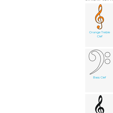
Orange Treble
Clef
Bass Clef