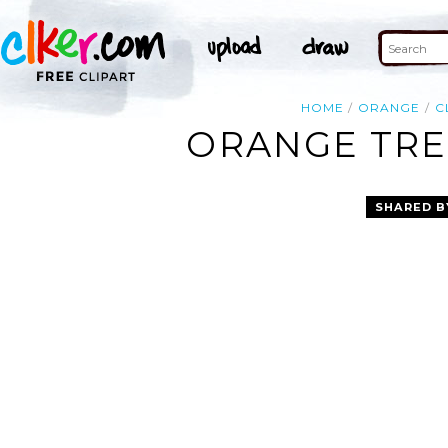
HOME
ORANGE
C
ORANGE TREB
SHARED B