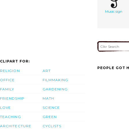
Music sign
CLIPART FOR:
PEOPLE GOT H
RELIGION
ART
OFFICE
FILMMAKING
FAMILY
GARDENING
FRIENDSHIP
MATH
LOVE
SCIENCE
TEACHING
GREEN
ARCHITECTURE
CYCLISTS