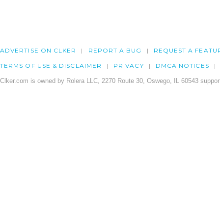
ADVERTISE ON CLKER
REPORT A BUG
REQUEST A FEATU
TERMS OF USE & DISCLAIMER
PRIVACY
DMCA NOTICES
Clker.com is owned by Rolera LLC, 2270 Route 30, Oswego, IL 60543 support