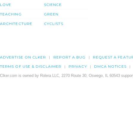
LOVE
SCIENCE
TEACHING
GREEN
ARCHITECTURE
CYCLISTS
ADVERTISE ON CLKER
REPORT A BUG
REQUEST A FEATU
TERMS OF USE & DISCLAIMER
PRIVACY
DMCA NOTICES
Clker.com is owned by Rolera LLC, 2270 Route 30, Oswego, IL 60543 support