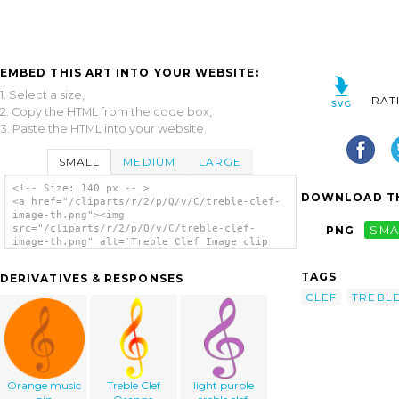
EMBED THIS ART INTO YOUR WEBSITE:
1. Select a size,
RAT
2. Copy the HTML from the code box,
3. Paste the HTML into your website.
SMALL
MEDIUM
LARGE
<!-- Size: 140 px -- >
DOWNLOAD TH
<a href="/cliparts/r/2/p/Q/v/C/treble-clef-
image-th.png"><img
src="/cliparts/r/2/p/Q/v/C/treble-clef-
PNG
SMA
image-th.png" alt='Treble Clef Image clip
art'/></a>
TAGS
DERIVATIVES & RESPONSES
CLEF
TREBL
Orange music
Treble Clef
light purple