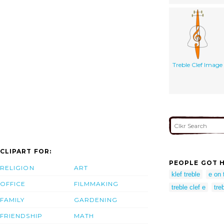
Treble Clef Image
CLIPART FOR:
PEOPLE GOT H
RELIGION
ART
klef treble
e on 
OFFICE
FILMMAKING
treble clef e
tre
FAMILY
GARDENING
FRIENDSHIP
MATH