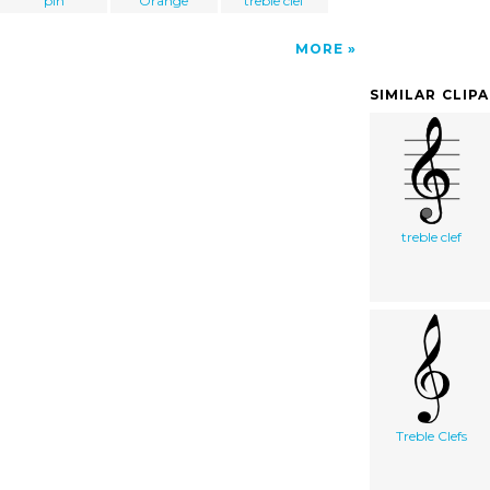
pin
Orange
treble clef
MORE
SIMILAR CLIP
treble clef
Treble Clefs