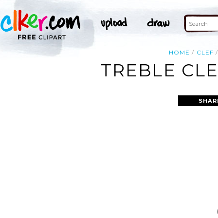
HOME
CLEF
TREBLE CLE
SHAR