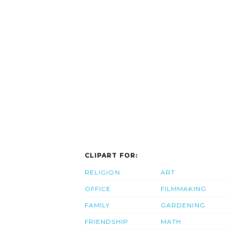
CLIPART FOR:
RELIGION
ART
OFFICE
FILMMAKING
FAMILY
GARDENING
FRIENDSHIP
MATH