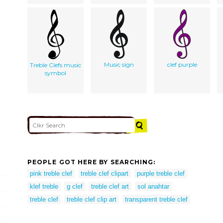
Music sign
clef purple
Treble Clefs music
symbol
PEOPLE GOT HERE BY SEARCHING:
pink treble clef
treble clef clipart
purple treble clef
klef treble
g clef
treble clef art
sol anahtar
treble clef
treble clef clip art
transparent treble clef