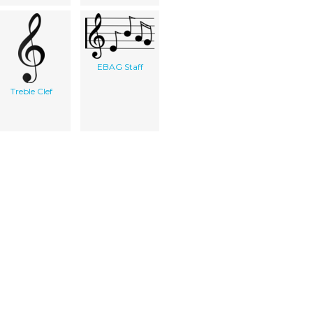
EBAG Staff
Treble Clef