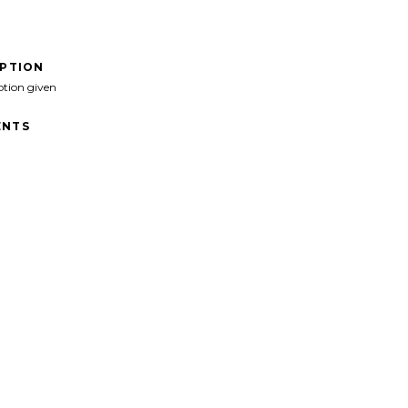
IPTION
ption given
NTS