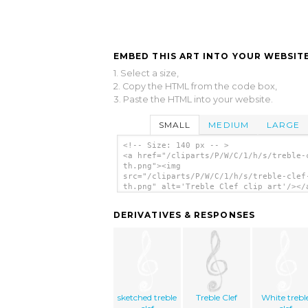
EMBED THIS ART INTO YOUR WEBSITE
1. Select a size,
2. Copy the HTML from the code box,
3. Paste the HTML into your website.
SMALL
MEDIUM
LARGE
<!-- Size: 140 px -- >
<a href="/cliparts/P/W/C/1/h/s/treble-
th.png"><img
src="/cliparts/P/W/C/1/h/s/treble-clef
th.png" alt='Treble Clef clip art'/></
DERIVATIVES & RESPONSES
sketched treble
Treble Clef
White trebl