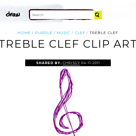
HOME
PURPLE
MUSIC
CLEF
TREBLE CLEF
TREBLE CLEF CLIP AR
SHARED BY:
CHRISGY
04-11-2011