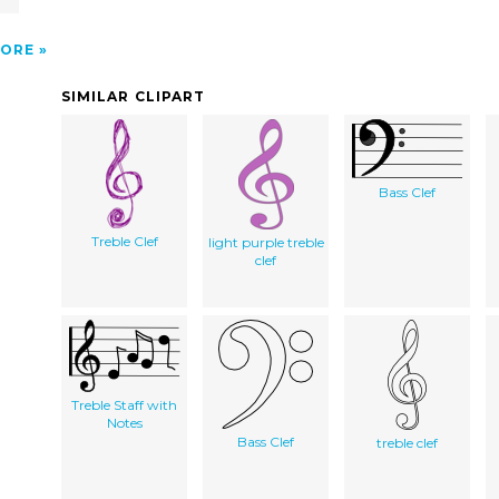
ORE
SIMILAR CLIPART
Bass Clef
Treble Clef
light purple treble
clef
Treble Staff with
Notes
Bass Clef
treble clef