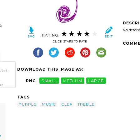
DESCR
:
No descri
RATING:
CLICK STARS TO RATE
COMME
DOWNLOAD THIS IMAGE AS:
clef-
-
PNG
SMALL
MEDIUM
LARGE
a>
TAGS
PURPLE
MUSIC
CLEF
TREBLE
e