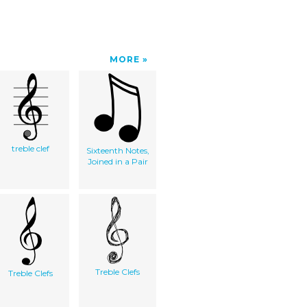
MORE
treble clef
Sixteenth Notes,
Joined in a Pair
Treble Clefs
Treble Clefs