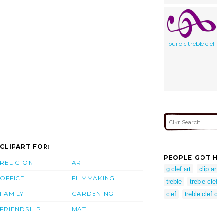
purple treble clef
CLIPART FOR:
PEOPLE GOT H
RELIGION
ART
g clef art
clip ar
OFFICE
FILMMAKING
treble
treble clef
FAMILY
GARDENING
clef
treble clef c
FRIENDSHIP
MATH