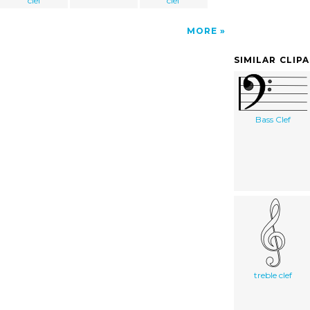
clef
clef
MORE
SIMILAR CLIP
Bass Clef
treble clef