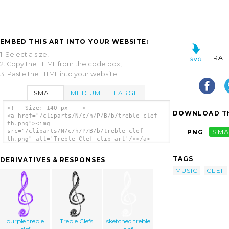
EMBED THIS ART INTO YOUR WEBSITE:
1. Select a size,
RAT
2. Copy the HTML from the code box,
3. Paste the HTML into your website.
SMALL
MEDIUM
LARGE
<!-- Size: 140 px -- >
DOWNLOAD TH
<a href="/cliparts/N/c/h/P/B/b/treble-clef-
th.png"><img
src="/cliparts/N/c/h/P/B/b/treble-clef-
PNG
SMA
th.png" alt='Treble Clef clip art'/></a>
TAGS
DERIVATIVES & RESPONSES
MUSIC
CLEF
purple treble
Treble Clefs
sketched treble