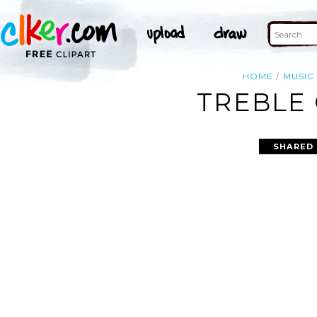
HOME
MUSIC
TREBLE 
SHARED 