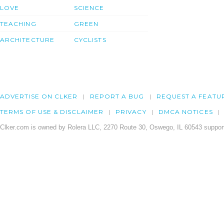
LOVE
SCIENCE
TEACHING
GREEN
ARCHITECTURE
CYCLISTS
ADVERTISE ON CLKER
REPORT A BUG
REQUEST A FEATU
TERMS OF USE & DISCLAIMER
PRIVACY
DMCA NOTICES
Clker.com is owned by Rolera LLC, 2270 Route 30, Oswego, IL 60543 support